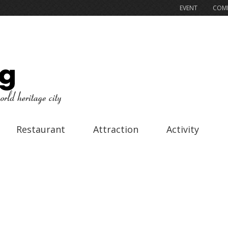
EVENT
COMP
Restaurant
Attraction
Activity