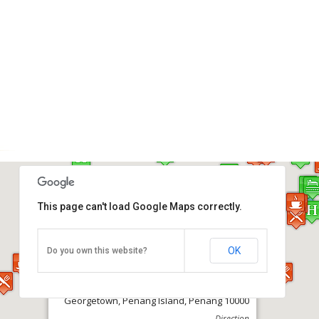
This page can't load Google Maps correctly.
OK
Do you own this website?
Komtar (Main Bus Terminal)
Georgetown, Penang Island, Penang 10000
Direction