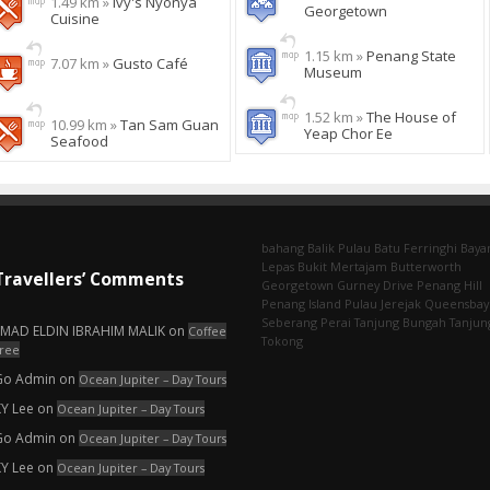
1.49 km »
Ivy's Nyonya
Georgetown
Cuisine
1.15 km »
Penang State
7.07 km »
Gusto Café
Museum
1.52 km »
The House of
10.99 km »
Tan Sam Guan
Yeap Chor Ee
Seafood
bahang
Balik Pulau
Batu Ferringhi
Baya
Lepas
Bukit Mertajam
Butterworth
Travellers’ Comments
Georgetown
Gurney Drive
Penang Hill
Penang Island
Pulau Jerejak
Queensbay
Seberang Perai
Tanjung Bungah
Tanjun
EMAD ELDIN IBRAHIM MALIK
on
Coffee
Tokong
ree
Go Admin
on
Ocean Jupiter – Day Tours
KY Lee
on
Ocean Jupiter – Day Tours
Go Admin
on
Ocean Jupiter – Day Tours
KY Lee
on
Ocean Jupiter – Day Tours