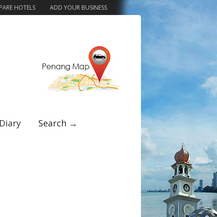
ARE HOTELS
ADD YOUR BUSINESS
Diary
Search →