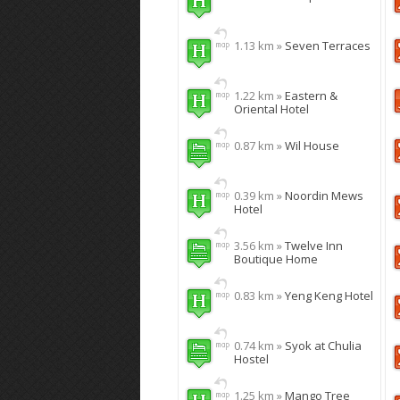
1.13 km »
Seven Terraces
1.22 km »
Eastern &
Oriental Hotel
0.87 km »
Wil House
0.39 km »
Noordin Mews
Hotel
3.56 km »
Twelve Inn
Boutique Home
0.83 km »
Yeng Keng Hotel
0.74 km »
Syok at Chulia
Hostel
1.25 km »
Mango Tree