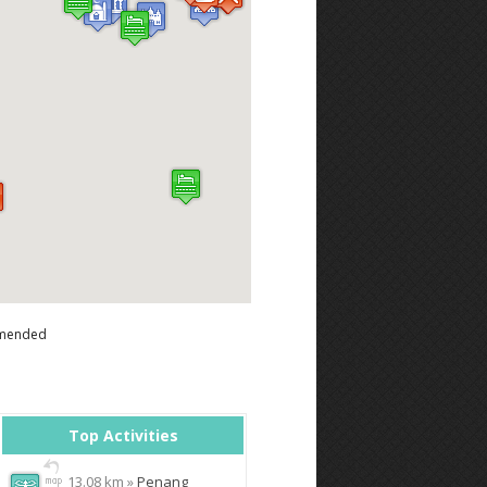
mended
Top Activities
13.08 km »
Penang