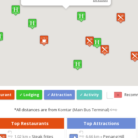
aurant
Lodging
Attraction
Activity
Recom
*All distances are from
Komtar (Main Bus Terminal)
Top Restaurants
Top Attractions
1.02 km »
Steak frites
6.66 km »
Penang Hill