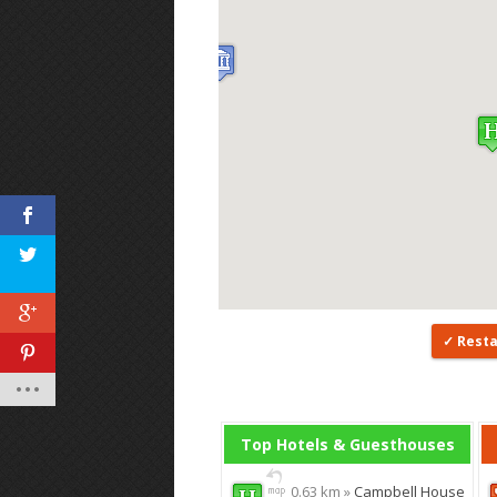
Rest
Top Hotels & Guesthouses
0.63 km »
Campbell House