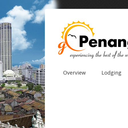
Overview
Lodging