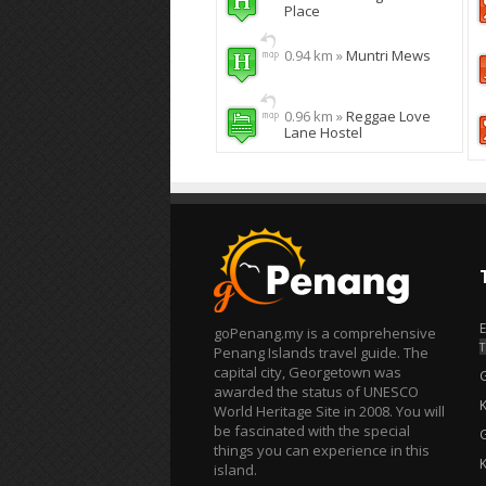
Place
0.94 km »
Muntri Mews
0.96 km »
Reggae Love
Lane Hostel
goPenang.my is a comprehensive
T
Penang Islands travel guide. The
capital city, Georgetown was
awarded the status of UNESCO
World Heritage Site in 2008. You will
be fascinated with the special
things you can experience in this
island.