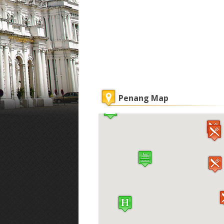
Penang Map