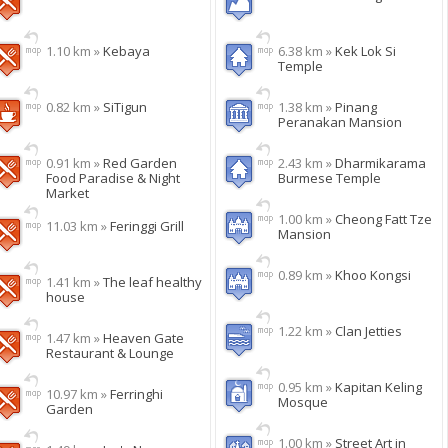
1.10 km »
Kebaya
6.38 km »
Kek Lok Si
Temple
0.82 km »
SiTigun
1.38 km »
Pinang
Peranakan Mansion
0.91 km »
Red Garden
2.43 km »
Dharmikarama
Food Paradise & Night
Burmese Temple
Market
1.00 km »
Cheong Fatt Tze
11.03 km »
Feringgi Grill
Mansion
0.89 km »
Khoo Kongsi
1.41 km »
The leaf healthy
house
1.22 km »
Clan Jetties
1.47 km »
Heaven Gate
Restaurant & Lounge
0.95 km »
Kapitan Keling
10.97 km »
Ferringhi
Mosque
Garden
1.00 km »
Street Art in