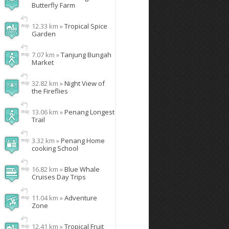
Butterfly Farm
12.33 km »
Tropical Spice
Garden
7.07 km »
Tanjung Bungah
Market
32.82 km »
Night View of
the Fireflies
13.06 km »
Penang Longest
Trail
3.32 km »
Penang Home
cooking School
16.82 km »
Blue Whale
Cruises Day Trips
11.04 km »
Adventure
Zone
12.41 km »
Tropical Fruit