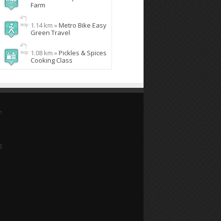
Farm
1.14 km »
Metro Bike Easy
Green Travel
1.08 km »
Pickles & Spices
Cooking Class
n
g