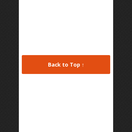
Back to Top ↑