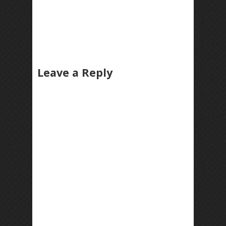
Leave a Reply