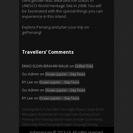
Georgetown was awarded the status of
UNESCO World Heritage Site in 2008. You will
be fascinated with the special things you can
experience in this island.
Explore Penang and plan your trip on
goPenang!
Travellers’ Comments
EMAD ELDIN IBRAHIM MALIK
on
Coffee Tree
Go Admin
on
Ocean Jupiter – Day Tours
KY Lee
on
Ocean Jupiter – Day Tours
Go Admin
on
Ocean Jupiter – Day Tours
KY Lee
on
Ocean Jupiter – Day Tours
bahang
Balik Pulau
Batu Ferringhi
Bayan Lepas
Bukit
Mertajam
Butterworth
Georgetown
Gurney Drive
Penang Hill
Penang Island
Pulau Jerejak
Queensbay
Seberang Perai
Tanjung Bungah
Tanjung Tokong
goPenang.my © 2013-19. All rights reserved.