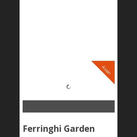
Asian
Ferringhi Garden