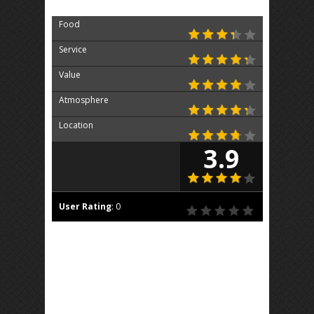
Food
Service
Value
Atmosphere
Location
3.9
User Rating
:
0