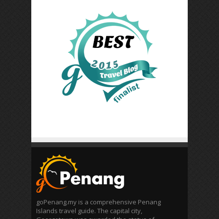
goPenang.my is a comprehensive Penang
Islands travel guide. The capital city,