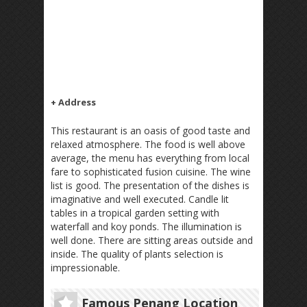
+ Address
This restaurant is an oasis of good taste and
relaxed atmosphere. The food is well above
average, the menu has everything from local
fare to sophisticated fusion cuisine. The wine
list is good. The presentation of the dishes is
imaginative and well executed. Candle lit
tables in a tropical garden setting with
waterfall and koy ponds. The illumination is
well done. There are sitting areas outside and
inside. The quality of plants selection is
impressionable.
Famous Penang Location