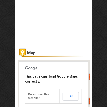
Map
This page can't load Google Maps
Ferringhi Garden
correctly.
34 A,B & C Batu Ferringhi, Penang
Island, Penang 11100
Do you own this
OK
Direction
website?