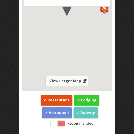
View Larger Map
Restaurant
Lodging
Attraction
Activity
Recommended