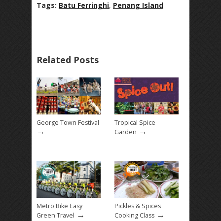
Tags:
Batu Ferringhi
,
Penang Island
Related Posts
George Town Festival
Tropical Spice
→
→
Garden
Metro Bike Easy
Pickles & Spices
→
→
Green Travel
Cooking Class