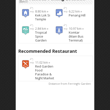
8.80 km »
6.22 km »
Kek Lok Si
Penang Hill
Temple
2.84 km »
10.97 km »
Tropical
Komtar
Spice
(Main Bus
Garden
Terminal)
Recommended Restaurant
11.02 km »
Red Garden
Food
Paradise &
Night Market
Distance from Ferringhi Garden