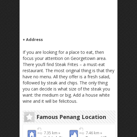
+ Address
If you are looking for a place to eat, then
focus your attention on Georgetown area.
There you’ll find Steak Frites – a must-eat
restaurant. The most original thing is that they
have no menu. All they offer is a fresh salad,
followed by steak and chips. The only thing
you can decide is what size of the steak you
want: the medium or big. Add a house white
wine and it will be felicitous.
Famous Penang Location
7.35 km »
7.46 km »