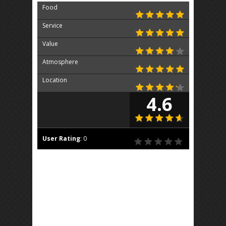
Food
Service
Value
Atmosphere
Location
4.6
User Rating
:
0