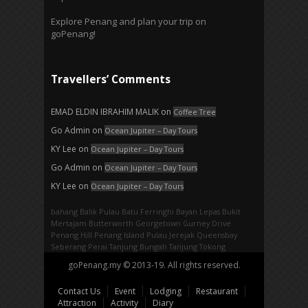
Explore Penang and plan your trip on
goPenang!
Travellers’ Comments
EMAD ELDIN IBRAHIM MALIK
on
Coffee Tree
Go Admin
on
Ocean Jupiter – Day Tours
KY Lee
on
Ocean Jupiter – Day Tours
Go Admin
on
Ocean Jupiter – Day Tours
KY Lee
on
Ocean Jupiter – Day Tours
bahang
Balik Pulau
Batu Ferringhi
Bayan Lepas
Bukit
Mertajam
Butterworth
Georgetown
Gurney Drive
Penang Hill
Penang Island
Pulau Jerejak
Queensbay
Seberang Perai
Tanjung Bungah
Tanjung Tokong
goPenang.my © 2013-19. All rights reserved.
Contact Us
Event
Lodging
Restaurant
Attraction
Activity
Diary