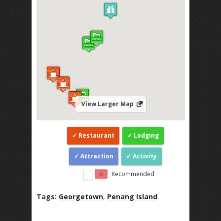
View Larger Map
Restaurant
Lodging
Attraction
Activity
Recommended
Tags:
Georgetown
,
Penang Island