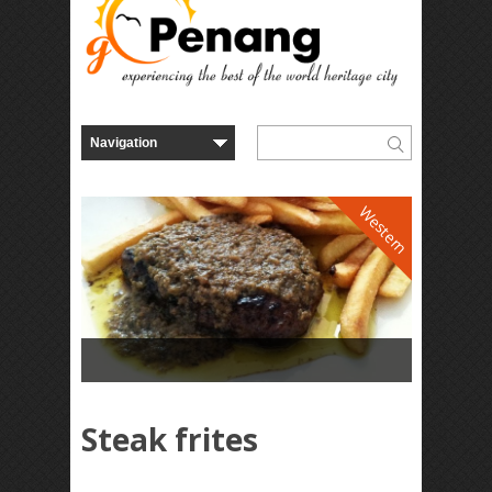
Western
Steak frites