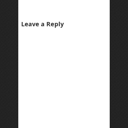
Leave a Reply