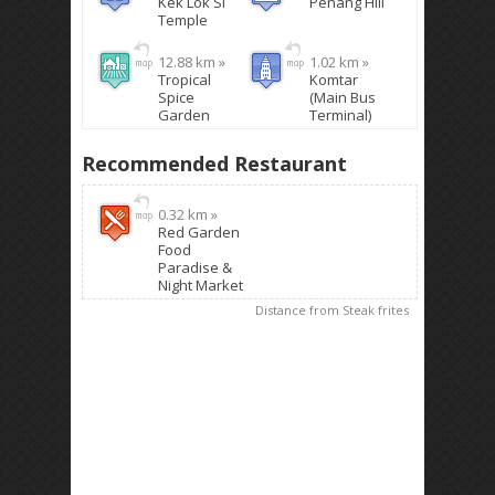
Kek Lok Si
Penang Hill
Temple
12.88 km »
1.02 km »
Tropical
Komtar
Spice
(Main Bus
Garden
Terminal)
Recommended Restaurant
0.32 km »
Red Garden
Food
Paradise &
Night Market
Distance from Steak frites