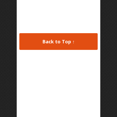
Back to Top ↑