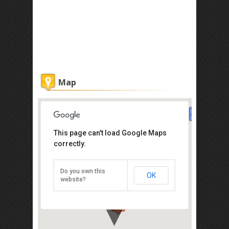
Map
This page can't load Google Maps
Steak frites
correctly.
23 Love Lane, Georgetown, Penang
Island, Penang 11100
Do you own this
OK
Direction
website?