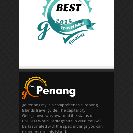
goPenang.my is a comprehensive Penang
Islands travel guide. The capital city,
Georgetown was awarded the status of
UNESCO World Heritage Site in 2008. You will
be fascinated with the special things you can
experience in this island.