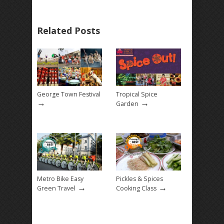
Related Posts
George Town Festival
Tropical Spice
→
→
Garden
Metro Bike Easy
Pickles & Spices
→
→
Green Travel
Cooking Class