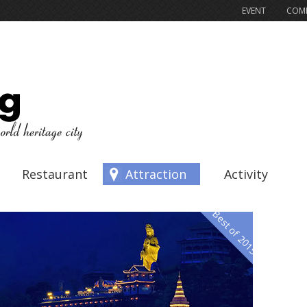
EVENT
COMP
Restaurant
Attraction
Activity
Best of 2015