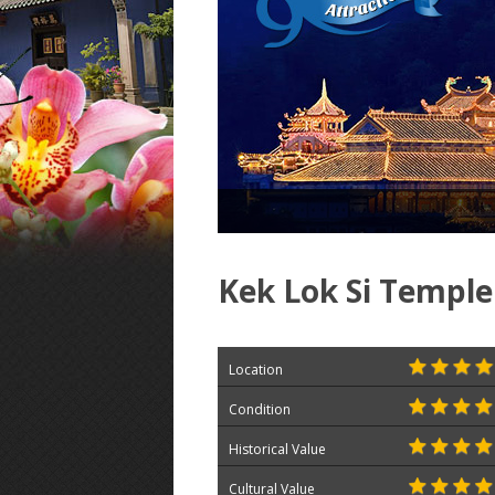
Kek Lok Si Temple
Location
Condition
Historical Value
Cultural Value