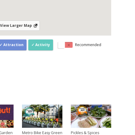
View Larger Map
Attraction
Activity
Recommended
 Garden
Metro Bike Easy Green
Pickles & Spices