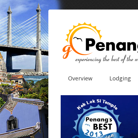
Overview
Lodging