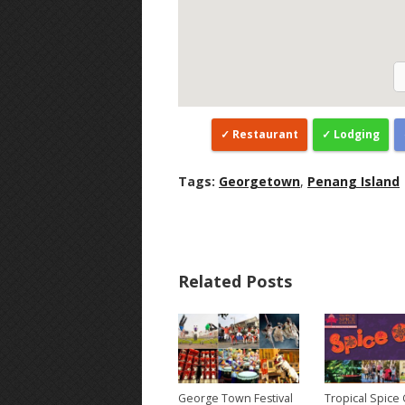
Restaurant
Lodging
Tags:
Georgetown
,
Penang Island
Related Posts
George Town Festival
Tropical Spice