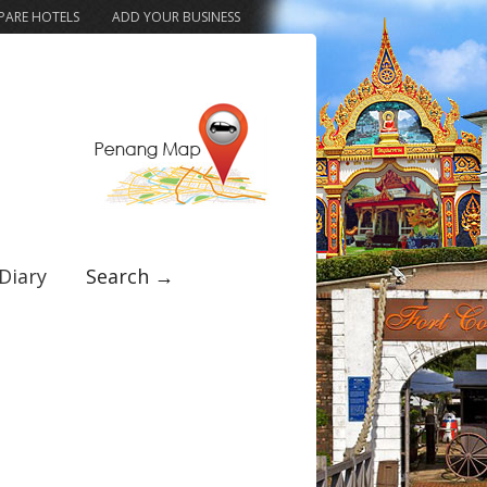
ARE HOTELS
ADD YOUR BUSINESS
Diary
Search →