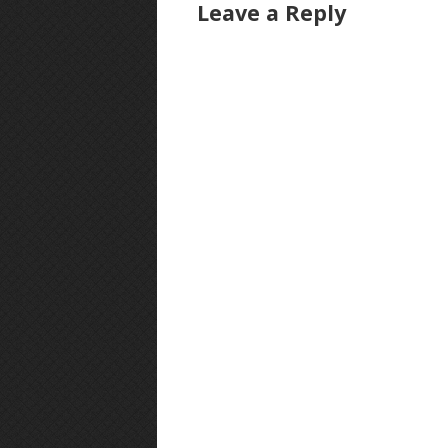
Leave a Reply