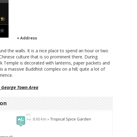
+ Address
ound the walls. It is a nice place to spend an hour or two
Chinese culture that is so prominent there. During
 Temple is decorated with lanterns, paper packets and
 is a massive Buddhist complex on a hill; quite a lot of
rience.
n George Town Area
ion
8.60 km »
Tropical Spice Garden