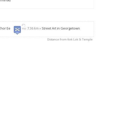
rminal)
Chor Ee
7.36 km »
Street Art in Georgetown
Distance from Kek Lok Si Temple