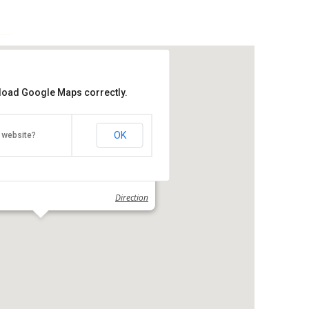
 load Google Maps correctly.
OK
 website?
emple
 Kek Lok Si, George Town, Penang
Direction