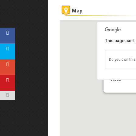
Map
This page can't
Do you own this
Kek Lok Si T
No. 1, Tokong
11500