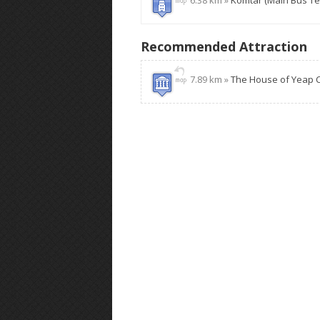
6.38 km »
Komtar (Main Bus Te
Recommended Attraction
7.89 km »
The House of Yeap 