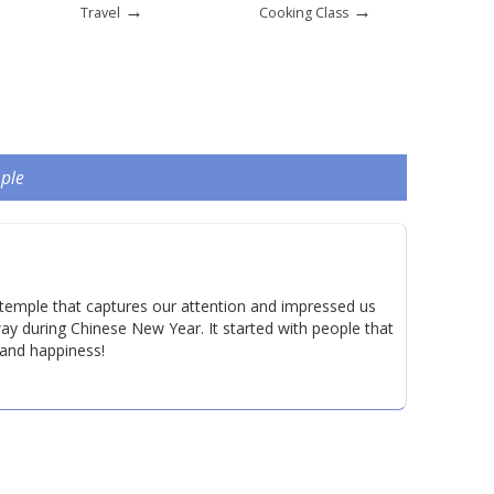
→
→
Travel
Cooking Class
mple
 temple that captures our attention and impressed us
y during Chinese New Year. It started with people that
 and happiness!