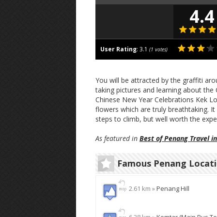
4.4
User Rating
:
3.1
(
1
votes)
You will be attracted by the graffiti ar
taking pictures and learning about the 
Chinese New Year Celebrations Kek Lok
flowers which are truly breathtaking. It
steps to climb, but well worth the expe
As featured in
Best of Penang Travel i
Famous Penang Locat
2.61 km »
Penang Hill