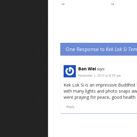
→
→
One Response to
Kek Lok Si Te
Ban Wei
says:
November 1, 2013 at 8:59 pm
Kek Lok Si is an impressive Buddhist
with many lights and photo snaps awa
were praying for peace, good health
Reply