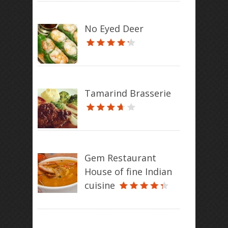
No Eyed Deer
Tamarind Brasserie
Gem Restaurant
House of fine Indian
cuisine