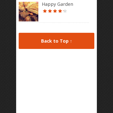
Happy Garden
Back to Top ↑