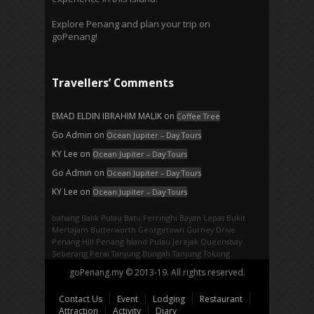
Explore Penang and plan your trip on
goPenang!
Travellers’ Comments
EMAD ELDIN IBRAHIM MALIK
on
Coffee Tree
Go Admin
on
Ocean Jupiter – Day Tours
KY Lee
on
Ocean Jupiter – Day Tours
Go Admin
on
Ocean Jupiter – Day Tours
KY Lee
on
Ocean Jupiter – Day Tours
bahang
Balik Pulau
Batu Ferringhi
Bayan Lepas
Bukit
Mertajam
Butterworth
Georgetown
Gurney Drive
Penang Hill
Penang Island
Pulau Jerejak
Queensbay
Seberang Perai
Tanjung Bungah
Tanjung Tokong
goPenang.my © 2013-19. All rights reserved.
Contact Us
Event
Lodging
Restaurant
Attraction
Activity
Diary