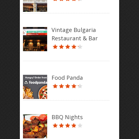
Vintage Bulgaria
Restaurant & Bar
Food Panda
BBQ Nights