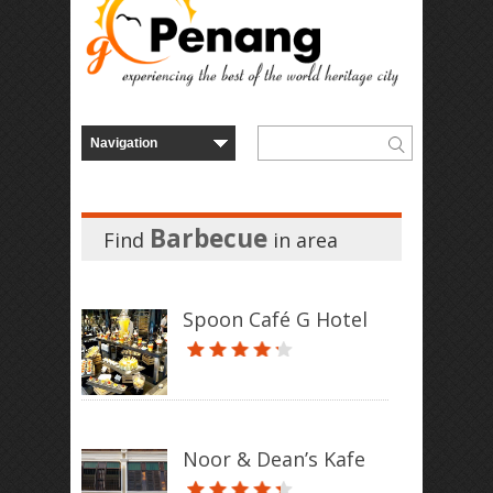
Barbecue
Find
in
area
Spoon Café G Hotel
Noor & Dean’s Kafe