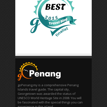
goPenang.my is a comprehensive Penang
Islands travel guide. The capital city,
Georgetown was awarded the status of
UNESCO World Heritage Site in 2008. You will
be fascinated with the special things you can
experience in this island.