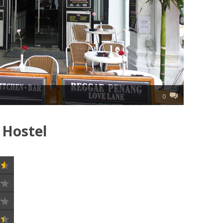
0
 Hostel