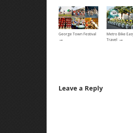
George Town Festival
Metro Bike Ea
→
→
Travel
Leave a Reply