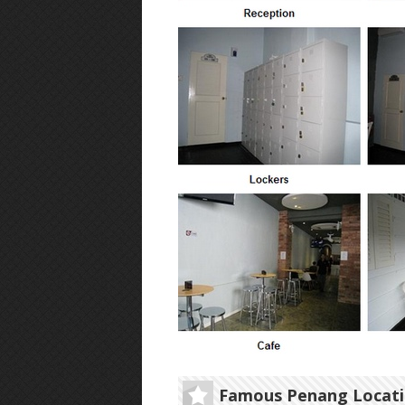
Famous Penang Locat