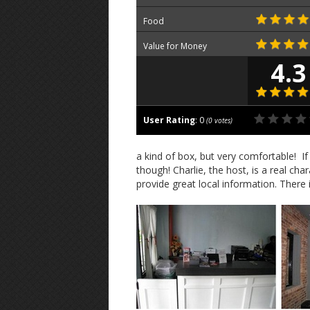
Food
Value for Money
4.3
User Rating
:
0
(
0
votes)
a kind of box, but very comfortable! I
though! Charlie, the host, is a real ch
provide great local information. There