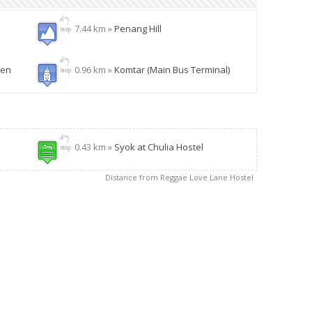
7.44 km »
Penang Hill
den
0.96 km »
Komtar (Main Bus Terminal)
0.43 km »
Syok at Chulia Hostel
Distance from Reggae Love Lane Hostel