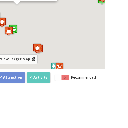
View Larger Map
Attraction
Activity
Recommended