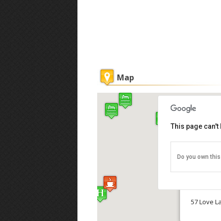
Map
This page can't
Reggae L
Do you own this
Reggae Lo
57 Love L