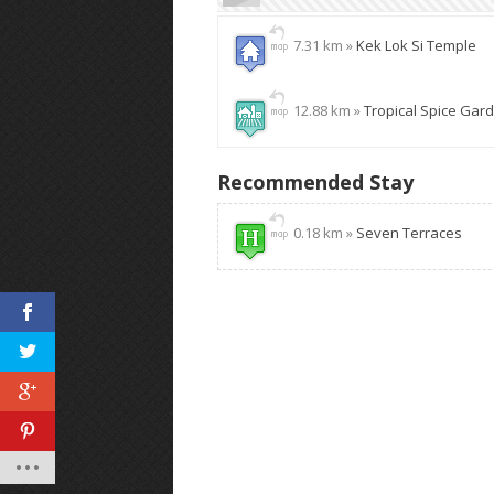
7.31 km »
Kek Lok Si Temple
12.88 km »
Tropical Spice Gar
Recommended Stay
0.18 km »
Seven Terraces