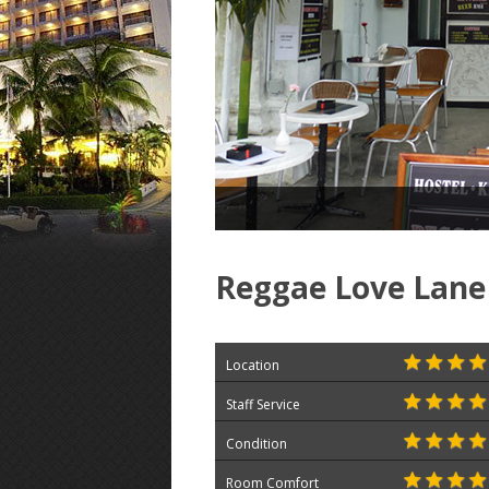
Reggae Love Lane
Location
Staff Service
Condition
Room Comfort