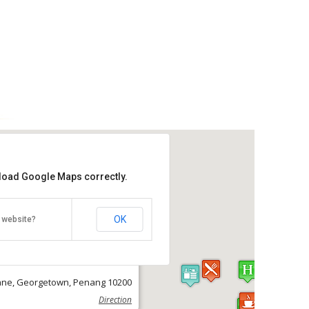
 load Google Maps correctly.
ove Lane Hostel
OK
 website?
Get the lowest rate of
ve Lane Hostel at Agoda
ane, Georgetown, Penang 10200
Direction