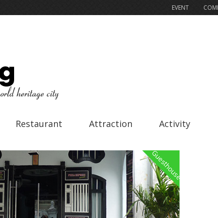
EVENT
COMP
Restaurant
Attraction
Activity
Guesthouse