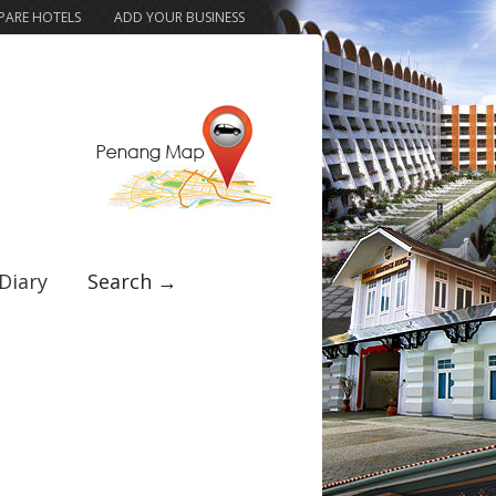
ARE HOTELS
ADD YOUR BUSINESS
Diary
Search →