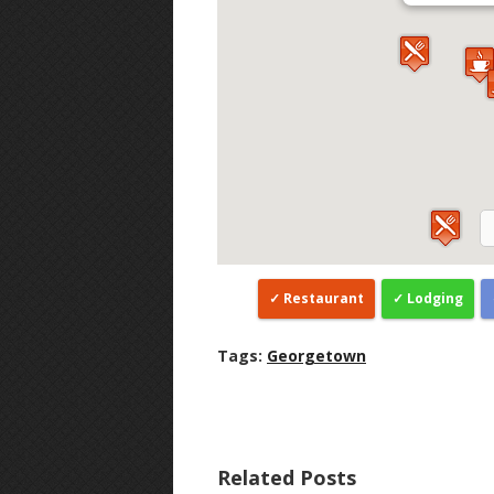
Restaurant
Lodging
Tags:
Georgetown
Related Posts