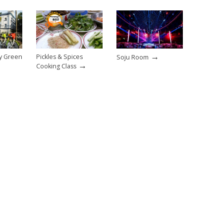
→
sy Green
Pickles & Spices
Soju Room
→
Cooking Class