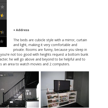
+ Address
The beds are cubicle style with a mirror, curtain
and light, making it very comfortable and
private. Rooms are funny, because you sleep in
f you’re not too good with heights request a bottom bunk
aracter; he will go above and beyond to be helpful and to
 is an area to watch movies and 2 computers.