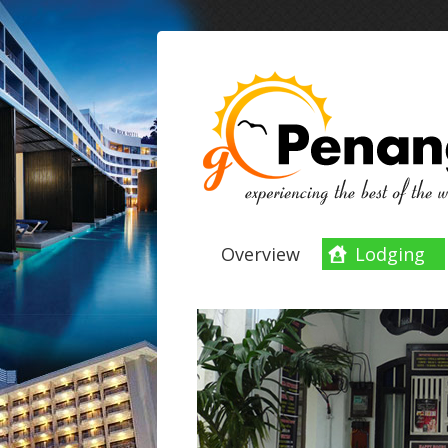
Overview
Lodging