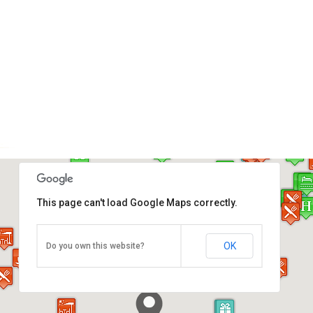
This page can't load Google Maps correctly.
Komtar (Main Bus Terminal)
OK
Do you own this website?
Georgetown, Penang Island, Penang 10000
Direction