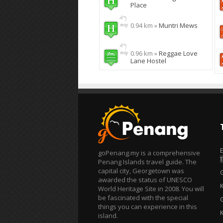
Place
0.94 km »
Muntri Mews
0.96 km »
Reggae Love
Lane Hostel
goPenang.my is a comprehensive
T
Penang Islands travel guide. The
capital city, Georgetown was
awarded the status of UNESCO
World Heritage Site in 2008. You will
be fascinated with the special
things you can experience in this
island.