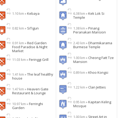
1.10 km »
Kebaya
6.38 km »
Kek Lok Si
Temple
0.82 km »
SiTigun
1.38 km »
Pinang
Peranakan Mansion
0.91 km »
Red Garden
2.43 km »
Dharmikarama
Food Paradise & Night
Burmese Temple
Market
1.00 km »
Cheong Fatt Tze
11.03 km »
Feringgi Grill
Mansion
0.89 km »
Khoo Kongsi
1.41 km »
The leaf healthy
house
1.22 km »
Clan Jetties
1.47 km »
Heaven Gate
Restaurant & Lounge
0.95 km »
Kapitan Keling
10.97 km »
Ferringhi
Mosque
Garden
1.00 km »
Street Art in