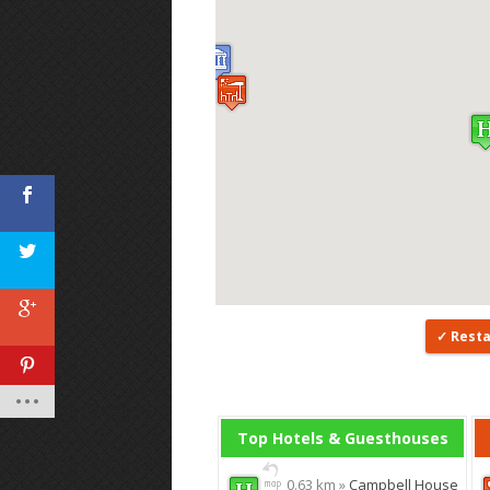
Rest
Top Hotels & Guesthouses
0.63 km »
Campbell House