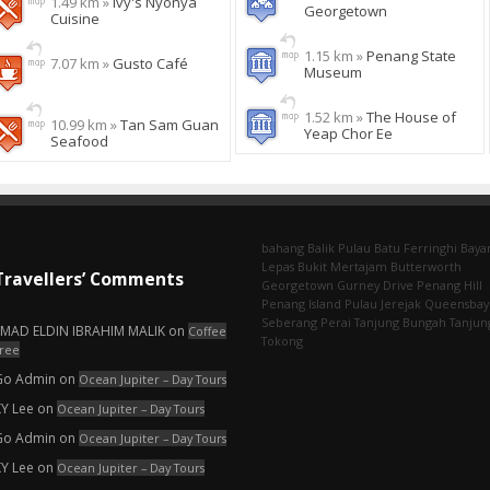
1.49 km »
Ivy's Nyonya
Georgetown
Cuisine
1.15 km »
Penang State
7.07 km »
Gusto Café
Museum
1.52 km »
The House of
10.99 km »
Tan Sam Guan
Yeap Chor Ee
Seafood
bahang
Balik Pulau
Batu Ferringhi
Baya
Lepas
Bukit Mertajam
Butterworth
Travellers’ Comments
Georgetown
Gurney Drive
Penang Hill
Penang Island
Pulau Jerejak
Queensbay
Seberang Perai
Tanjung Bungah
Tanjun
EMAD ELDIN IBRAHIM MALIK
on
Coffee
Tokong
ree
Go Admin
on
Ocean Jupiter – Day Tours
KY Lee
on
Ocean Jupiter – Day Tours
Go Admin
on
Ocean Jupiter – Day Tours
KY Lee
on
Ocean Jupiter – Day Tours