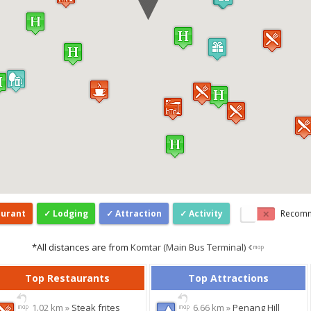
aurant
Lodging
Attraction
Activity
Recom
*All distances are from
Komtar (Main Bus Terminal)
Top Restaurants
Top Attractions
1.02 km »
Steak frites
6.66 km »
Penang Hill