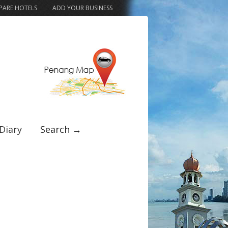
ARE HOTELS
ADD YOUR BUSINESS
Diary
Search →