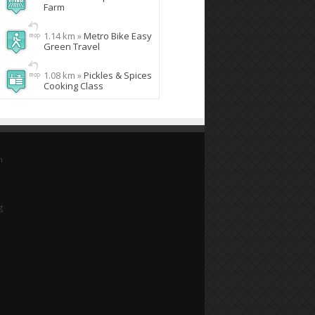
Farm
1.14 km »
Metro Bike Easy
Green Travel
1.08 km »
Pickles & Spices
Cooking Class
n
g