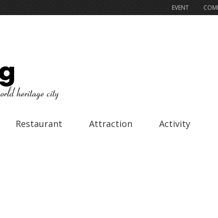
EVENT
COMP
Restaurant
Attraction
Activity