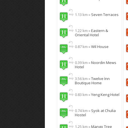
1.13 km »
Seven Terraces
1.22 km »
Eastern &
Oriental Hotel
0.87 km »
Wil House
0.39 km »
Noordin Mews
Hotel
3.56 km »
Twelve Inn
Boutique Home
0.83 km »
Yeng Keng Hotel
0.74 km »
Syok at Chulia
Hostel
1.25 km »
Mango Tree