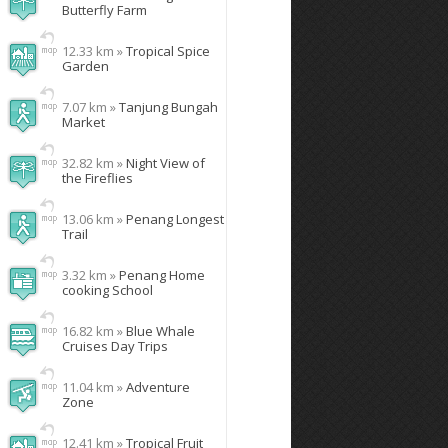
Butterfly Farm
12.33 km »
Tropical Spice
Garden
7.07 km »
Tanjung Bungah
Market
32.82 km »
Night View of
the Fireflies
13.06 km »
Penang Longest
Trail
3.32 km »
Penang Home
cooking School
16.82 km »
Blue Whale
Cruises Day Trips
11.04 km »
Adventure
Zone
12.41 km »
Tropical Fruit