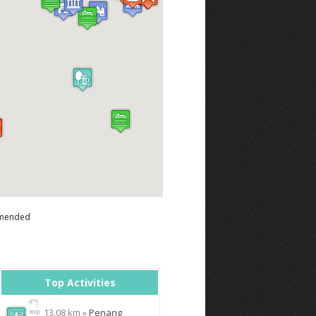
mended
Top Activities
13.08 km »
Penang