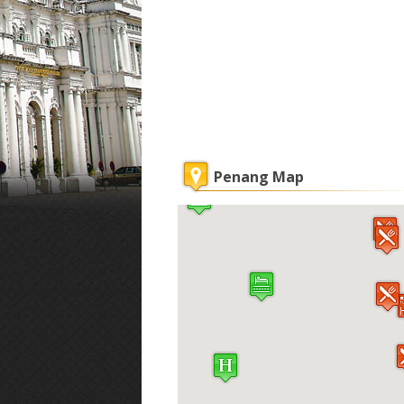
Penang Map