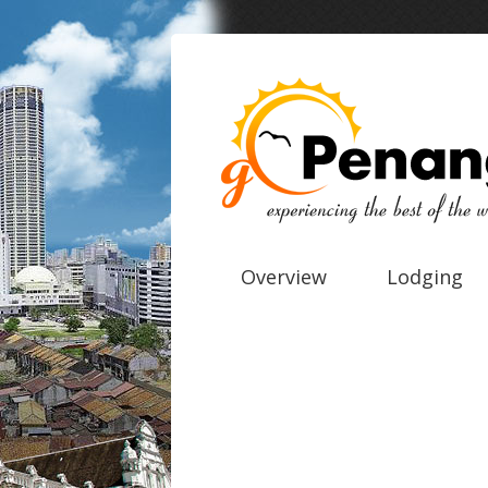
Overview
Lodging