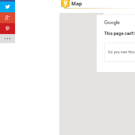
Map
Penang Nati
This page can't
Pejabat Taman
Abbas, Penan
Tel: +60 4-881
Do you own this