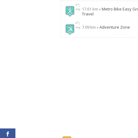
17.61 km »
Metro Bike Easy G
Travel
7.09 km »
Adventure Zone