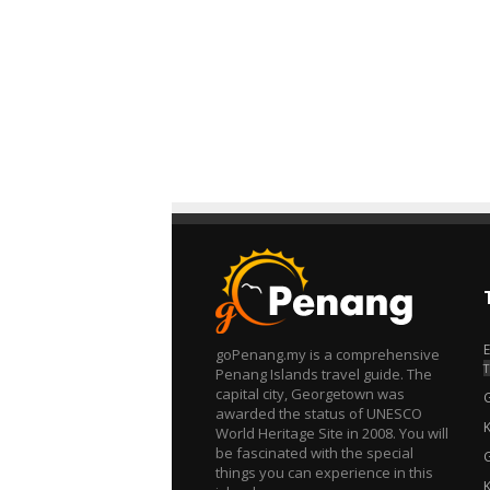
goPenang.my is a comprehensive
T
Penang Islands travel guide. The
capital city, Georgetown was
awarded the status of UNESCO
World Heritage Site in 2008. You will
be fascinated with the special
things you can experience in this