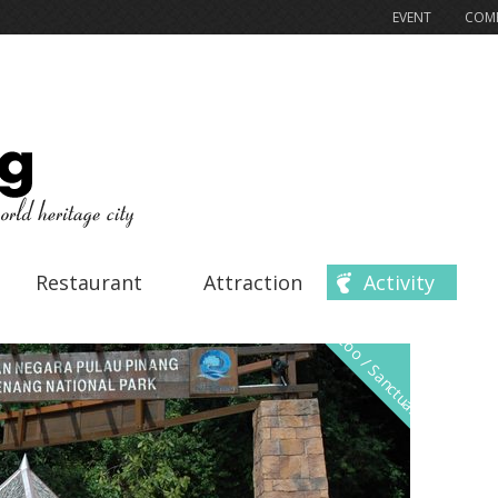
EVENT
COMP
Restaurant
Attraction
Activity
Zoo / Sanctuary