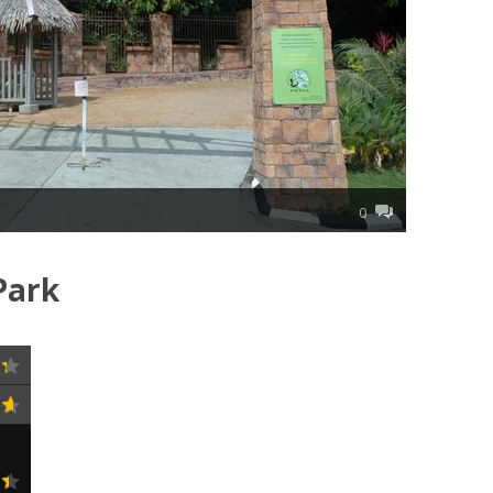
0
Park