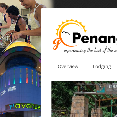
Overview
Lodging