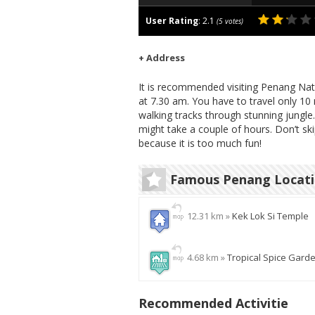
User Rating
:
2.1
(
5
votes)
+ Address
It is recommended visiting Penang Natio
at 7.30 am. You have to travel only 10
walking tracks through stunning jungle
might take a couple of hours. Don’t sk
because it is too much fun!
Famous Penang Locat
12.31 km »
Kek Lok Si Temple
4.68 km »
Tropical Spice Gard
Recommended Activitie