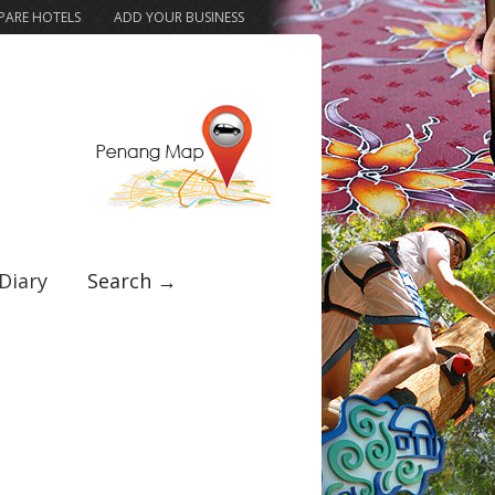
ARE HOTELS
ADD YOUR BUSINESS
Diary
Search →