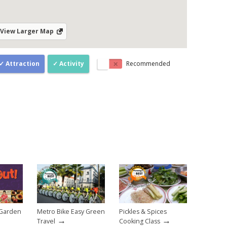
View Larger Map
Attraction
Activity
Recommended
 Garden
Metro Bike Easy Green
Pickles & Spices
→
→
Travel
Cooking Class