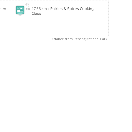
reen
17.58 km »
Pickles & Spices Cooking
Class
Distance from Penang National Park