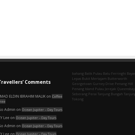
bahang
Balik Pulau
Batu Ferringhi
Baya
Lepas
Bukit Mertajam
Butterworth
Travellers’ Comments
Georgetown
Gurney Drive
Penang Hill
Penang Island
Pulau Jerejak
Queensbay
Seberang Perai
Tanjung Bungah
Tanjun
EMAD ELDIN IBRAHIM MALIK
on
Coffee
Tokong
ree
Go Admin
on
Ocean Jupiter – Day Tours
KY Lee
on
Ocean Jupiter – Day Tours
Go Admin
on
Ocean Jupiter – Day Tours
KY Lee
on
Ocean Jupiter – Day Tours