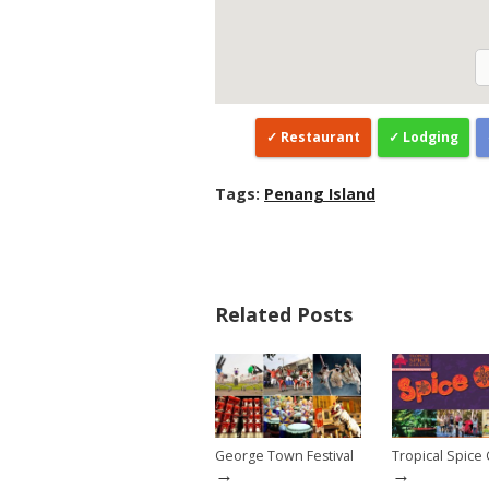
Restaurant
Lodging
Tags:
Penang Island
Related Posts
George Town Festival
Tropical Spice
→
→