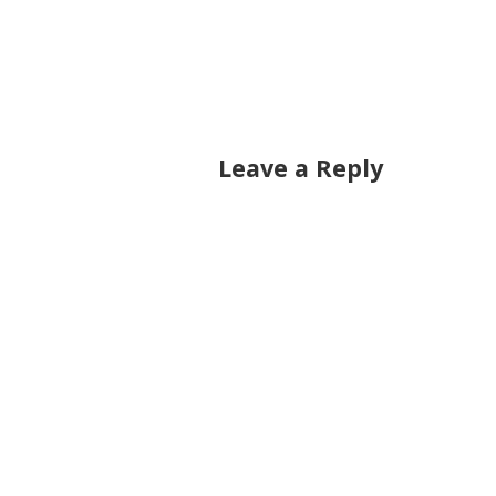
Leave a Reply