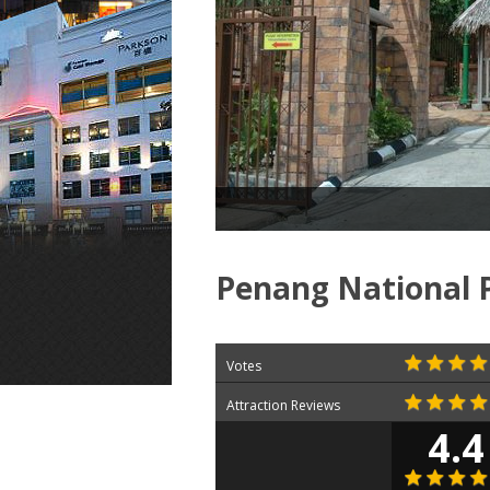
Penang National 
Votes
Attraction Reviews
4.4