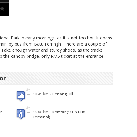
nal Park in early mornings, as it is not too hot. It opens
 min. by bus from Batu Ferringhi. There are a couple of
. Take enough water and sturdy shoes, as the tracks
ip the canopy bridge, only RM5 ticket at the entrance,
ion
10.49 km »
Penang Hill
en
16.86 km »
Komtar (Main Bus
Terminal)