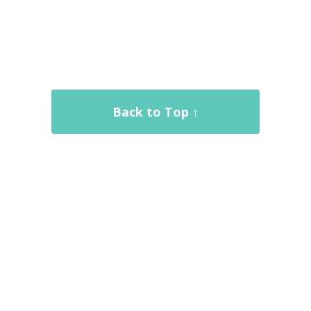
Back to Top ↑