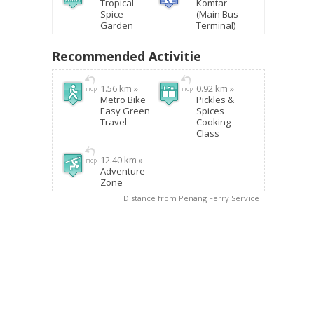
Tropical
Komtar
Spice
(Main Bus
Garden
Terminal)
Recommended Activitie
1.56 km »
0.92 km »
Metro Bike
Pickles &
Easy Green
Spices
Travel
Cooking
Class
12.40 km »
Adventure
Zone
Distance from Penang Ferry Service