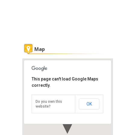
Map
This page can't load Google Maps
correctly.
Penang Ferry Service
Weld Quay, Penang Island, Penang
Do you own this
OK
Direction
website?