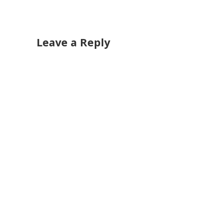
Leave a Reply