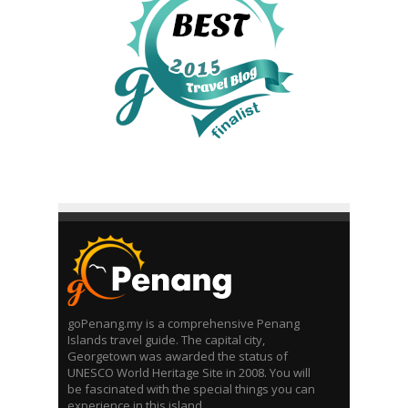
goPenang.my is a comprehensive Penang
Islands travel guide. The capital city,
Georgetown was awarded the status of
UNESCO World Heritage Site in 2008. You will
be fascinated with the special things you can
experience in this island.