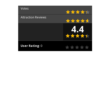
Votes
Attraction Reviews
4.4
User Rating
:
0