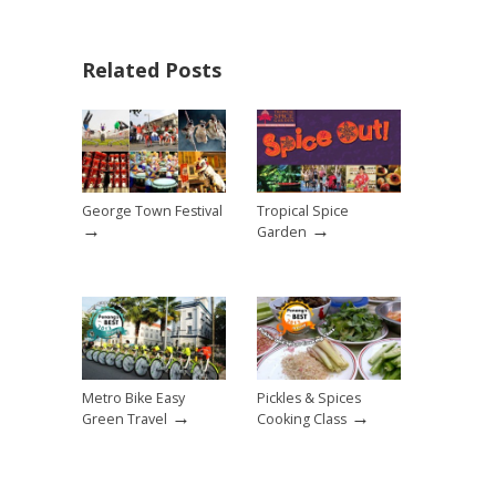
Related Posts
George Town Festival
Tropical Spice
→
→
Garden
Metro Bike Easy
Pickles & Spices
→
→
Green Travel
Cooking Class