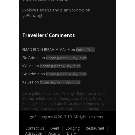
Explore Penang and plan your trip on
goPenang!
Travellers’ Comments
EMAD ELDIN IBRAHIM MALIK
on
Coffee Tree
Go Admin
on
Ocean Jupiter – Day Tours
KY Lee
on
Ocean Jupiter – Day Tours
Go Admin
on
Ocean Jupiter – Day Tours
KY Lee
on
Ocean Jupiter – Day Tours
bahang
Balik Pulau
Batu Ferringhi
Bayan Lepas
Bukit
Mertajam
Butterworth
Georgetown
Gurney Drive
Penang Hill
Penang Island
Pulau Jerejak
Queensbay
Seberang Perai
Tanjung Bungah
Tanjung Tokong
goPenang.my © 2013-19. All rights reserved.
Contact Us
Event
Lodging
Restaurant
Attraction
Activity
Diary