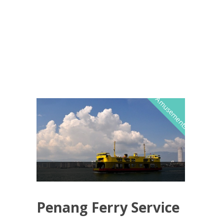
Amusements
Penang Ferry Service