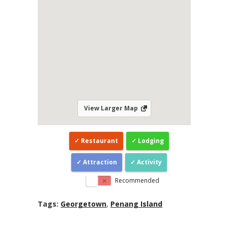
View Larger Map
Restaurant
Lodging
Attraction
Activity
Recommended
Tags:
Georgetown
,
Penang Island