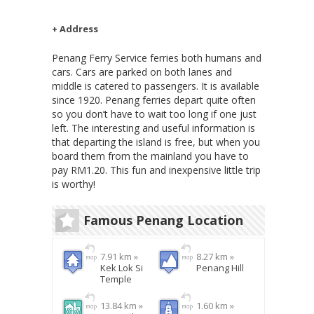
+ Address
Penang Ferry Service ferries both humans and
cars. Cars are parked on both lanes and
middle is catered to passengers. It is available
since 1920. Penang ferries depart quite often
so you don’t have to wait too long if one just
left. The interesting and useful information is
that departing the island is free, but when you
board them from the mainland you have to
pay RM1.20. This fun and inexpensive little trip
is worthy!
Famous Penang Location
7.91 km »
8.27 km »
Kek Lok Si
Penang Hill
Temple
13.84 km »
1.60 km »