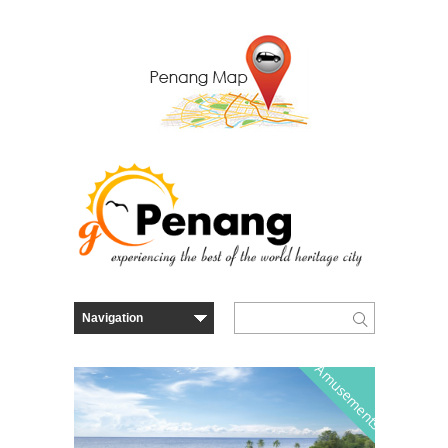
Amusements