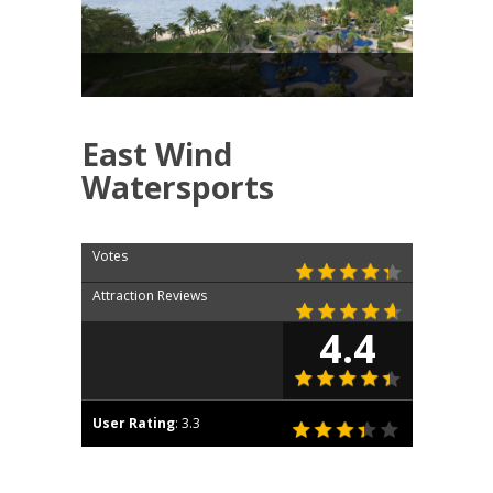
East Wind
Watersports
Votes
Attraction Reviews
4.4
User Rating
:
3.3