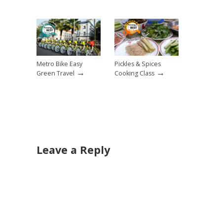
Metro Bike Easy
Pickles & Spices
→
→
Green Travel
Cooking Class
Leave a Reply