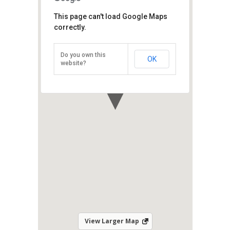
East Wind Watersports
This page can't load Google Maps
correctly.
Shangri-La's Rasa Sayang Resort &
Spa, Batu Ferringhi, Penang Island,
Penang 11100
Do you own this
OK
Direction
website?
View Larger Map