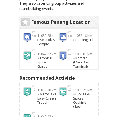
They also cater to group activities and
teambuilding events.
Famous Penang Location
11052.88 km
11052.16 km
»
Kek Lok Si
»
Penang Hill
Temple
11047.22 km
11058.83 km
»
Tropical
»
Komtar
Spice
(Main Bus
Garden
Terminal)
Recommended Activitie
11059.30 km
11059.71 km
»
Metro Bike
»
Pickles &
Easy Green
Spices
Travel
Cooking
Class
11049.48 km