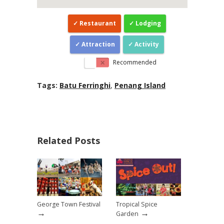
Restaurant
Lodging
Attraction
Activity
Recommended
Tags:
Batu Ferringhi
,
Penang Island
Related Posts
George Town Festival
Tropical Spice
→
→
Garden