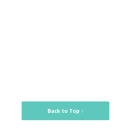
Back to Top ↑