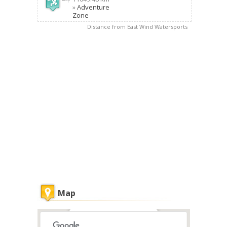
»
Adventure
Zone
Distance from East Wind Watersports
Map