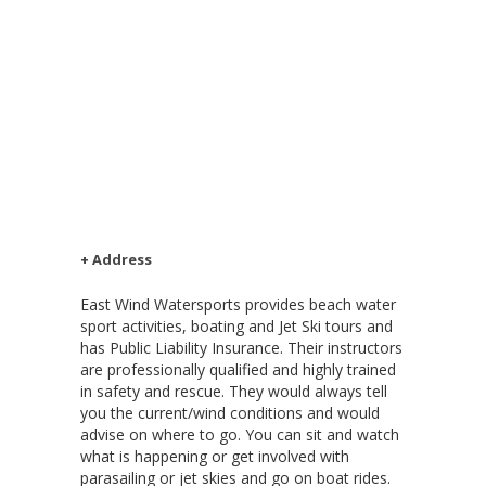
+ Address
East Wind Watersports provides beach water
sport activities, boating and Jet Ski tours and
has Public Liability Insurance. Their instructors
are professionally qualified and highly trained
in safety and rescue. They would always tell
you the current/wind conditions and would
advise on where to go. You can sit and watch
what is happening or get involved with
parasailing or jet skies and go on boat rides.