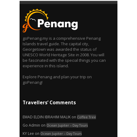
goPenang.my is a comprehensive Penang
Islands travel guide. The capital city,
Georgetown was awarded the status of
UNESCO World Heritage Site in 2008. You will
be fascinated with the special things you can
experience in this island.
Explore Penang and plan your trip on
goPenang!
Travellers’ Comments
EMAD ELDIN IBRAHIM MALIK
on
Coffee Tree
Go Admin
on
Ocean Jupiter – Day Tours
KY Lee
on
Ocean Jupiter – Day Tours