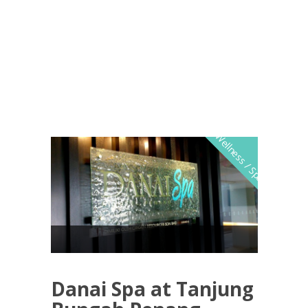
Wellness / Spa
Danai Spa at Tanjung