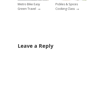
Metro Bike Easy
Pickles & Spices
→
→
Green Travel
Cooking Class
Leave a Reply