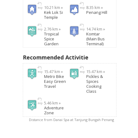
10.21 km »
8.35 km »
Kek Lok Si
Penang Hill
Temple
2.76 km »
14.74 km »
Tropical
Komtar
Spice
(Main Bus
Garden
Terminal)
Recommended Activitie
15.47 km »
15.47 km »
Metro Bike
Pickles &
Easy Green
Spices
Travel
Cooking
Class
5.46 km »
Adventure
Zone
Distance from Danai Spa at Tanjung Bungah Penang