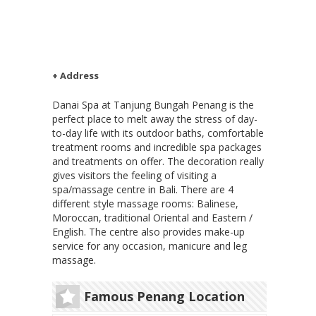
+ Address
Danai Spa at Tanjung Bungah Penang is the
perfect place to melt away the stress of day-
to-day life with its outdoor baths, comfortable
treatment rooms and incredible spa packages
and treatments on offer. The decoration really
gives visitors the feeling of visiting a
spa/massage centre in Bali. There are 4
different style massage rooms: Balinese,
Moroccan, traditional Oriental and Eastern /
English. The centre also provides make-up
service for any occasion, manicure and leg
massage.
Famous Penang Location