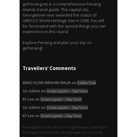
goPenang.my is a comprehensive Penang
Islands travel guide. The capital city,
Georgetown was awarded the status of
UNESCO World Heritage Site in 2008. You will
be fascinated with the special things you can
experience in this island.
Explore Penang and plan your trip on
goPenang!
Travellers’ Comments
EMAD ELDIN IBRAHIM MALIK
on
Coffee Tree
Go Admin
on
Ocean Jupiter – Day Tours
KY Lee
on
Ocean Jupiter – Day Tours
Go Admin
on
Ocean Jupiter – Day Tours
KY Lee
on
Ocean Jupiter – Day Tours
bahang
Balik Pulau
Batu Ferringhi
Bayan Lepas
Bukit
Mertajam
Butterworth
Georgetown
Gurney Drive