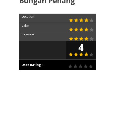
Bungah Penang
Location
Value
Comfort
4
User Rating
:
0