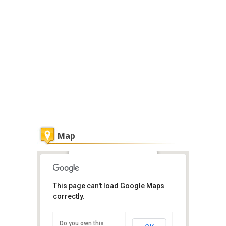
Map
Danai Spa at Tanjung Bungah
This page can't load Google Maps
Penang
correctly.
103, Tanjung Bungah Park, Tanjung
Bungah, Penang Island, Penang
11200
Do you own this