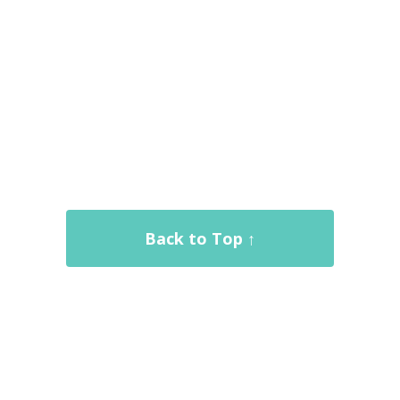
Back to Top ↑