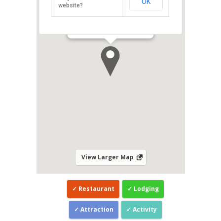
OK
website?
Related:
Danai Spa at Eastin Hotel
Penang
/
Danai Spa at G Hotel Penang
Direction
View Larger Map
Restaurant
Lodging
Attraction
Activity