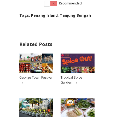
Recommended
Tags:
Penang Island
,
Tanjung Bungah
Related Posts
George Town Festival
Tropical Spice
→
→
Garden