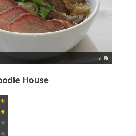
0
oodle House