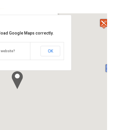
ai Beef Noodle House
 load Google Maps correctly.
aragon Mall
ive, Pinang / Penang 10350
438 7788/016-433 5588
OK
 website?
 Hour: 11am –3pm & 6pm –10pm
Direction