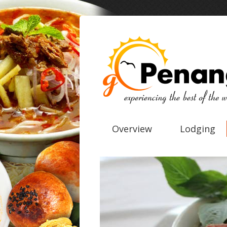
Overview
Lodging