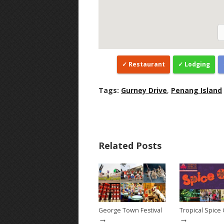
Restaurant
Lodging
Tags:
Gurney Drive
,
Penang Island
Related Posts
George Town Festival
Tropical Spice
→
→