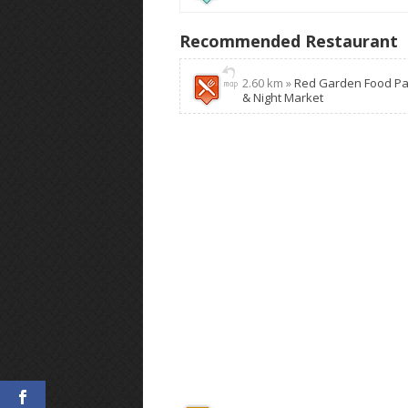
Recommended Restaurant
2.60 km »
Red Garden Food Pa
& Night Market