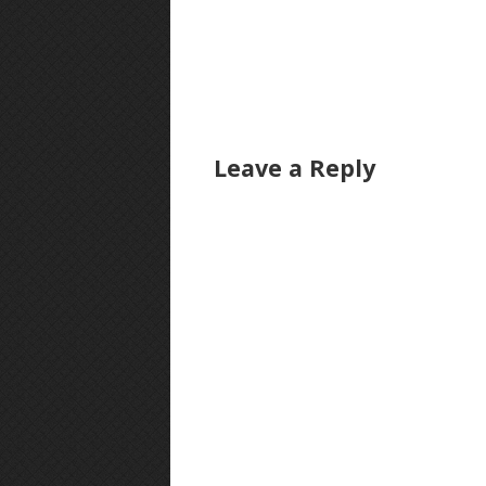
Leave a Reply