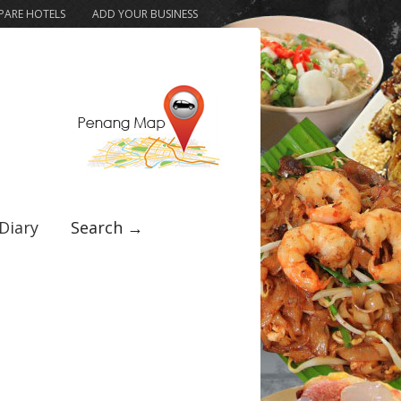
ARE HOTELS
ADD YOUR BUSINESS
Diary
Search →