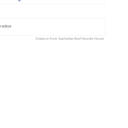
radise
Distance from Sukhothai Beef Noodle House