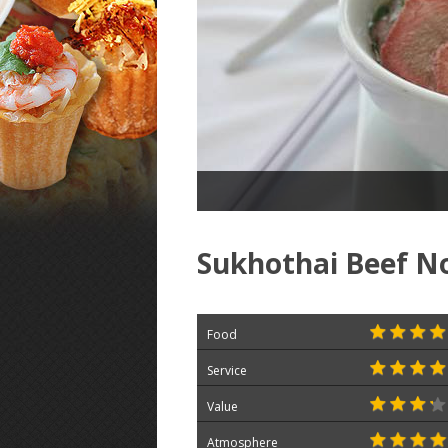
Sukhothai Beef N
Food
Service
Value
Atmosphere