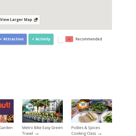
View Larger Map
Attraction
Activity
Recommended
 Garden
Metro Bike Easy Green
Pickles & Spices
→
→
Travel
Cooking Class