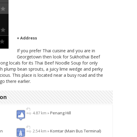
+ Address
If you prefer Thai cuisine and you are in
Georgetown then look for Sukhothai Beef
ng locals for its Thai Beef Noodle Soup for only
h plump bean sprouts, a juicy lime wedge and perky
icious. This place is located near a busy road and the
go there earlier.
ion
4.87 km »
Penang Hill
en
2.54 km »
Komtar (Main Bus Terminal)