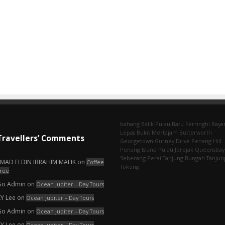
bahang
Balik Pulau
Batu Ferringhi
Baya
Lepas
Bukit Mertajam
Butterworth
Travellers’ Comments
Georgetown
Gurney Drive
Penang Hill
Penang Island
Pulau Jerejak
Queensbay
Seberang Perai
Tanjung Bungah
Tanjun
EMAD ELDIN IBRAHIM MALIK
on
Coffee
Tokong
ree
Go Admin
on
Ocean Jupiter – Day Tours
KY Lee
on
Ocean Jupiter – Day Tours
Go Admin
on
Ocean Jupiter – Day Tours
KY Lee
on
Ocean Jupiter – Day Tours