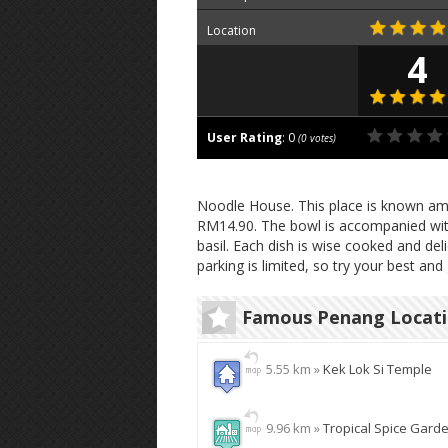
Location
4
User Rating
:
0
(
0
votes)
Noodle House. This place is known amo
RM14.90. The bowl is accompanied wit
basil. Each dish is wise cooked and del
parking is limited, so try your best and 
Famous Penang Locat
5.55 km »
Kek Lok Si Temple
9.96 km »
Tropical Spice Gard