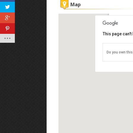
Map
Sukhoth
This page can't
Gurney P
Gurney Dr
Tel: 016-
Do you own this
Business