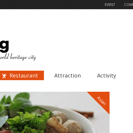
EVENT
COMP
Restaurant
Attraction
Activity
Asian