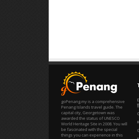
goPenang.my is a comprehensive
T
Penang Islands travel guide. The
capital city, Georgetown was
awarded the status of UNESCO
World Heritage Site in 2008. You will
be fascinated with the special
things you can experience in this