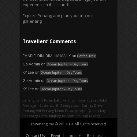
experience in this island.
Explore Penang and plan your trip on
goPenang!
Travellers’ Comments
EMAD ELDIN IBRAHIM MALIK
on
Coffee Tree
Go Admin
on
Ocean Jupiter – Day Tours
KY Lee
on
Ocean Jupiter – Day Tours
Go Admin
on
Ocean Jupiter – Day Tours
KY Lee
on
Ocean Jupiter – Day Tours
bahang
Balik Pulau
Batu Ferringhi
Bayan Lepas
Bukit
Mertajam
Butterworth
Georgetown
Gurney Drive
Penang Hill
Penang Island
Pulau Jerejak
Queensbay
Seberang Perai
Tanjung Bungah
Tanjung Tokong
goPenang.my © 2013-19. All rights reserved.
Contact Us
Event
Lodging
Restaurant