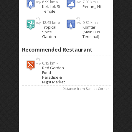
6.99 km »
7.03 km »
Kek Lok Si
Penang Hill
Temple
12.43 km »
0.82 km »
Tropical
Komtar
Spice
(Main Bus
Garden
Terminal)
Recommended Restaurant
0.15 km »
Red Garden
Food
Paradise &
Night Market
Distance from Sarkies Corner