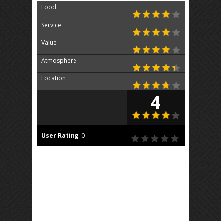
Food
Service
Value
Atmosphere
Location
4
User Rating
:
0