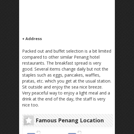
+ Address
Packed out and buffet selection is a bit limited
compared to other similar Penang hotel
restaurants. The breakfast spread is very
good. Several items change daily but not the
staples such as eggs, pancakes, waffles,
pratas, etc. which you get at the usual station.
Sit outside and enjoy the sea nice breeze.
Very peaceful way to enjoy a light meal and a
drink at the end of the day, the staff is very
nice too.
Famous Penang Location