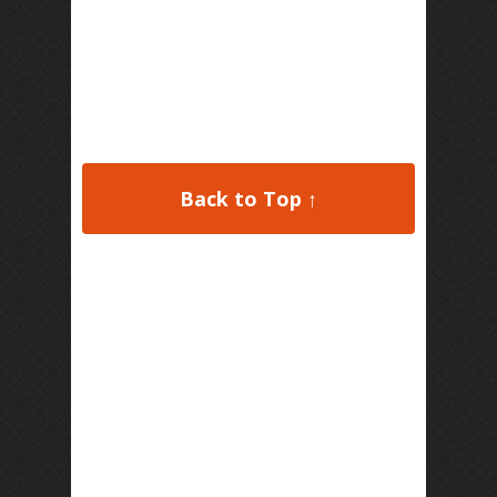
Back to Top ↑