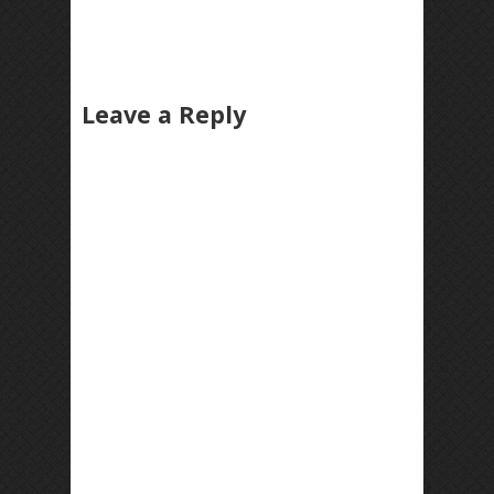
Leave a Reply