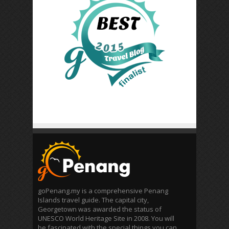
goPenang.my is a comprehensive Penang
Islands travel guide. The capital city,
Georgetown was awarded the status of
UNESCO World Heritage Site in 2008. You will
be fascinated with the special things you can