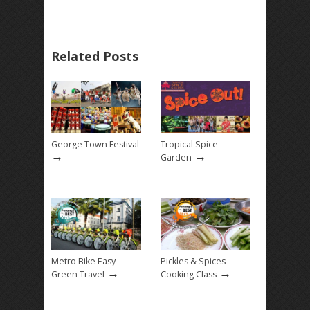
Related Posts
George Town Festival
Tropical Spice
→
→
Garden
Metro Bike Easy
Pickles & Spices
→
→
Green Travel
Cooking Class