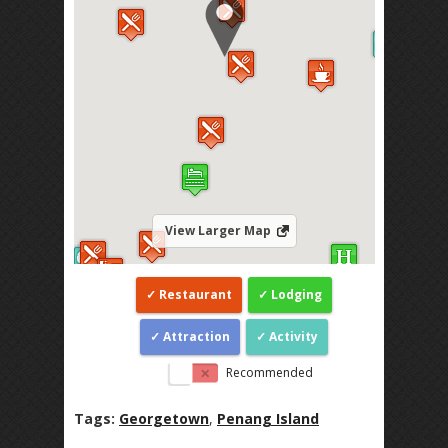
View Larger Map
Restaurant
Lodging
Attraction
Activity
Recommended
Tags:
Georgetown
,
Penang Island