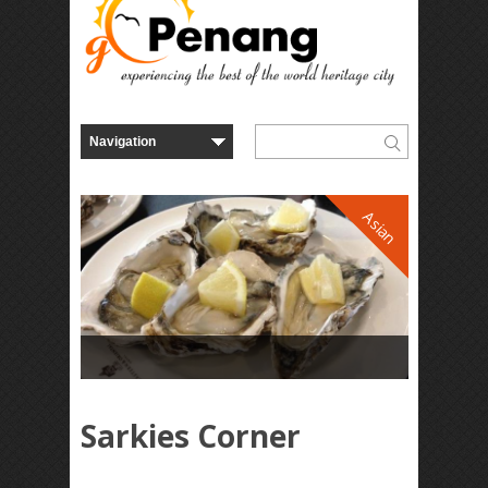
Asian
Sarkies Corner