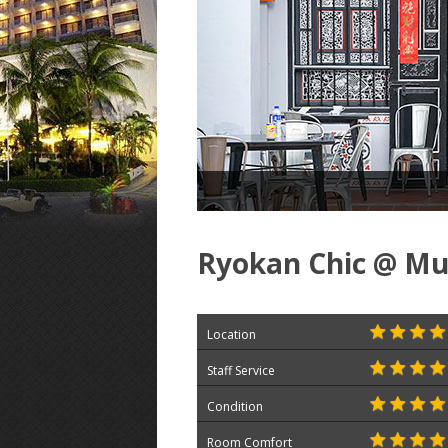
Ryokan Chic @ Mun
Location
Staff Service
Condition
Room Comfort