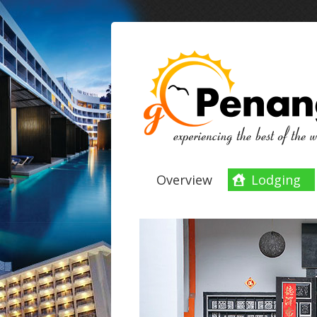
Overview
Lodging