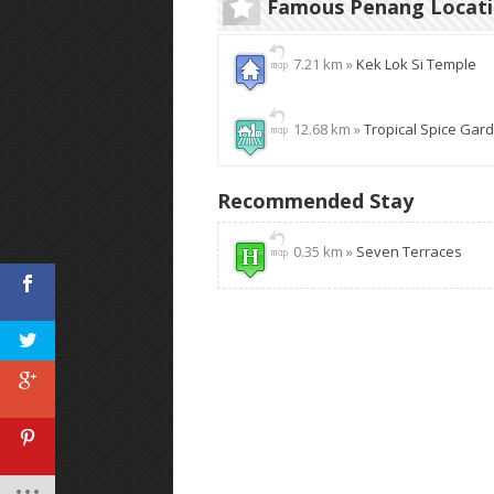
Famous Penang Locat
7.21 km »
Kek Lok Si Temple
12.68 km »
Tropical Spice Gar
Recommended Stay
0.35 km »
Seven Terraces