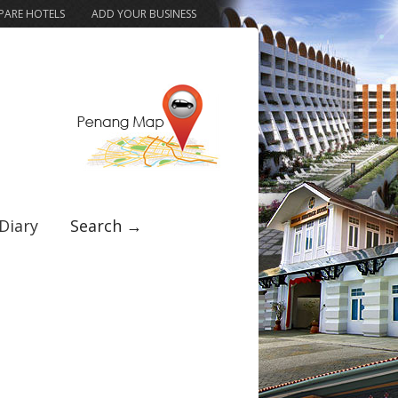
ARE HOTELS
ADD YOUR BUSINESS
Diary
Search →