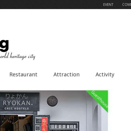
EVENT
COMP
Restaurant
Attraction
Activity
Guesthouse