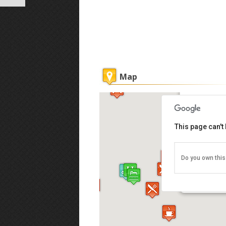
Map
Ryokan Ch
This page can't
Do you own this
62 Muntri 