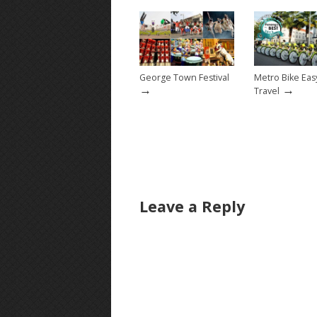
George Town Festival
Metro Bike Ea
→
→
Travel
Leave a Reply