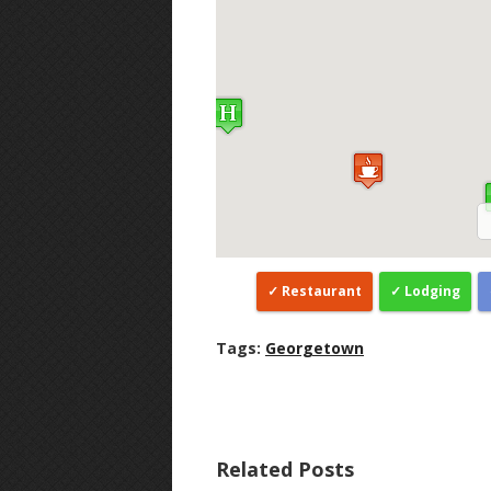
Restaurant
Lodging
Tags:
Georgetown
Related Posts