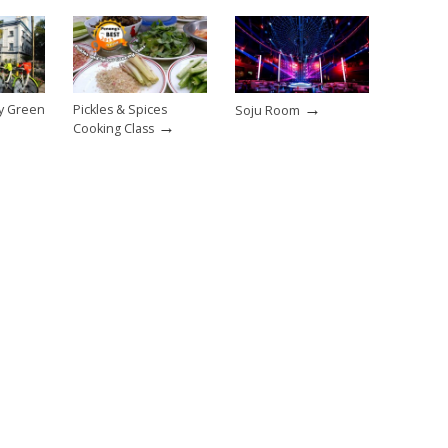
→
sy Green
Pickles & Spices
Soju Room
→
Cooking Class