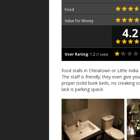
Food
Value for Money
4.2
User Rating
:
1.2
(
1
votes)
food stalls in Chinatown or Little Indi
The staff is friendly; they even give y
proper (solid bunk beds, no creaking s
lack is parking space.