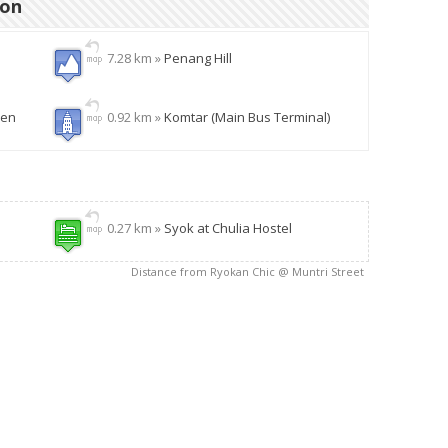
ion
7.28 km »
Penang Hill
den
0.92 km »
Komtar (Main Bus Terminal)
0.27 km »
Syok at Chulia Hostel
Distance from Ryokan Chic @ Muntri Street