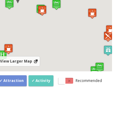
View Larger Map
Attraction
Activity
Recommended