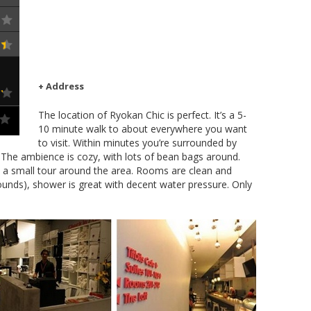
+ Address
The location of Ryokan Chic is perfect. It’s a 5-
10 minute walk to about everywhere you want
to visit. Within minutes you’re surrounded by
a. The ambience is cozy, with lots of bean bags around.
ou a small tour around the area. Rooms are clean and
ounds), shower is great with decent water pressure. Only