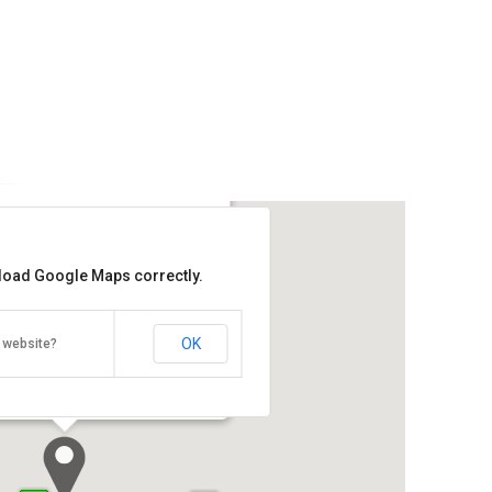
ic @ Muntri Street
 load Google Maps correctly.
Get the lowest rate of
Ryokan Chic @ Muntri Street at
Agoda
OK
 website?
Street, Georgetown, Penang 10200
Direction