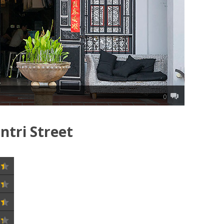
0
tri Street