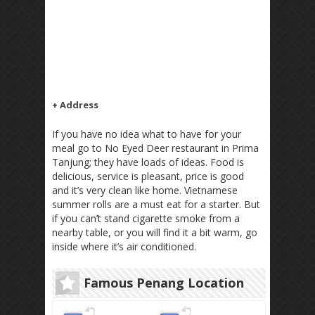
+ Address
If you have no idea what to have for your
meal go to No Eyed Deer restaurant in Prima
Tanjung; they have loads of ideas. Food is
delicious, service is pleasant, price is good
and it’s very clean like home. Vietnamese
summer rolls are a must eat for a starter. But
if you can’t stand cigarette smoke from a
nearby table, or you will find it a bit warm, go
inside where it’s air conditioned.
Famous Penang Location