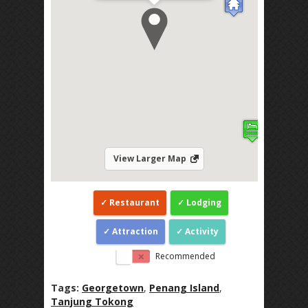
View Larger Map
Restaurant
Lodging
Attraction
Activity
Recommended
Tags:
Georgetown
,
Penang Island
,
Tanjung Tokong