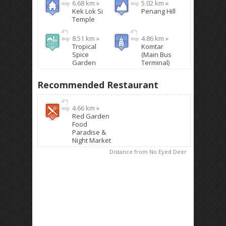
6.68 km »
5.02 km »
Kek Lok Si
Penang Hill
Temple
8.51 km »
4.86 km »
Tropical
Komtar
Spice
(Main Bus
Garden
Terminal)
Recommended Restaurant
4.66 km »
Red Garden
Food
Paradise &
Night Market
Distance from No Eyed Deer