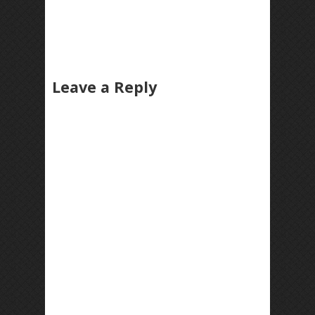
Leave a Reply