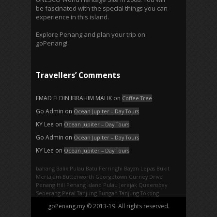
be fascinated with the special things you can
experience in this island.
Explore Penang and plan your trip on
goPenang!
Travellers’ Comments
EMAD ELDIN IBRAHIM MALIK
on
Coffee Tree
Go Admin
on
Ocean Jupiter – Day Tours
KY Lee
on
Ocean Jupiter – Day Tours
Go Admin
on
Ocean Jupiter – Day Tours
KY Lee
on
Ocean Jupiter – Day Tours
bahang
Balik Pulau
Batu Ferringhi
Bayan Lepas
Bukit
Mertajam
Butterworth
Georgetown
Gurney Drive
Penang Hill
Penang Island
Pulau Jerejak
Queensbay
Seberang Perai
Tanjung Bungah
Tanjung Tokong
goPenang.my © 2013-19. All rights reserved.