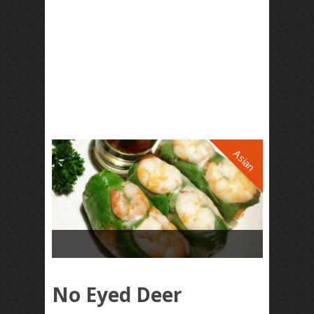
Asian
No Eyed Deer