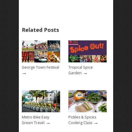
Related Posts
George Town Festival
Tropical Spice
→
→
Garden
Metro Bike Easy
Pickles & Spices
→
→
Green Travel
Cooking Class