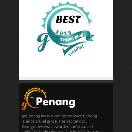
goPenang.my is a comprehensive Penang
Islands travel guide. The capital city,
Georgetown was awarded the status of
UNESCO World Heritage Site in 2008. You will