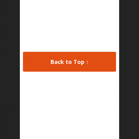
Back to Top ↑