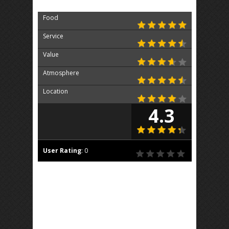
Food
Service
Value
Atmosphere
Location
4.3
User Rating
:
0