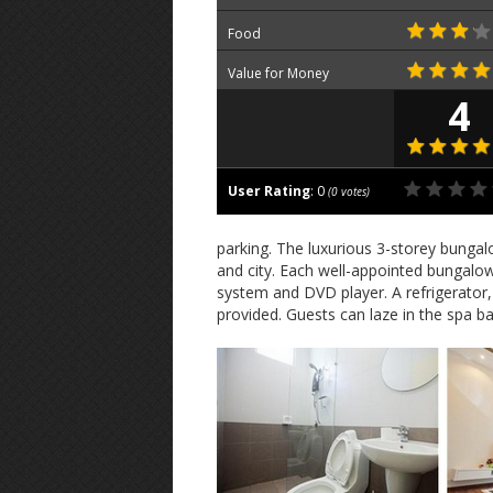
Food
Value for Money
4
User Rating
:
0
(
0
votes)
parking. The luxurious 3-storey bunga
and city. Each well-appointed bungalow
system and DVD player. A refrigerato
provided. Guests can laze in the spa ba