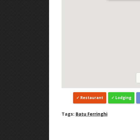
Restaurant
Lodging
Tags:
Batu Ferringhi