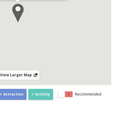
View Larger Map
Attraction
Activity
Recommended