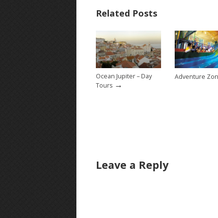
Related Posts
Ocean Jupiter – Day
Adventure Zo
→
Tours
Leave a Reply