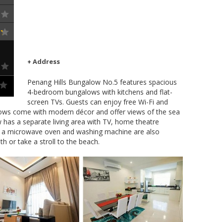
+ Address
Penang Hills Bungalow No.5 features spacious
4-bedroom bungalows with kitchens and flat-
screen TVs. Guests can enjoy free Wi-Fi and
lows come with modern décor and offer views of the sea
 has a separate living area with TV, home theatre
r, a microwave oven and washing machine are also
th or take a stroll to the beach.