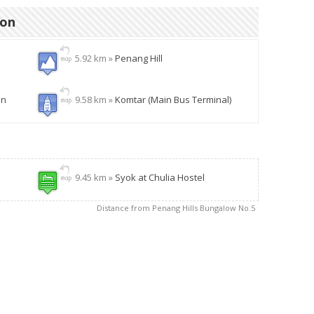
ion
5.92 km »
Penang Hill
en
9.58 km »
Komtar (Main Bus Terminal)
9.45 km »
Syok at Chulia Hostel
Distance from Penang Hills Bungalow No.5