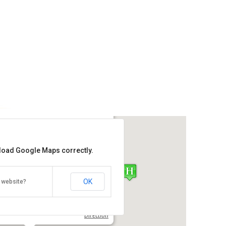
s Bungalow No.5
 load Google Maps correctly.
Get the lowest rate of
Penang Hills Bungalow No.5 at
Agoda
OK
 website?
ntai Batu 1, Batu Ferringhi, Penang
Direction