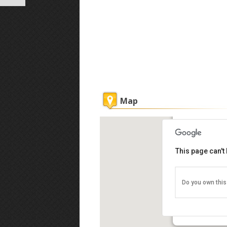
Map
Penang Hill
This page can't
Do you own this
No.5, Solok Pa
11100