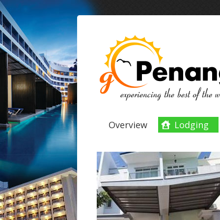
Overview
Lodging