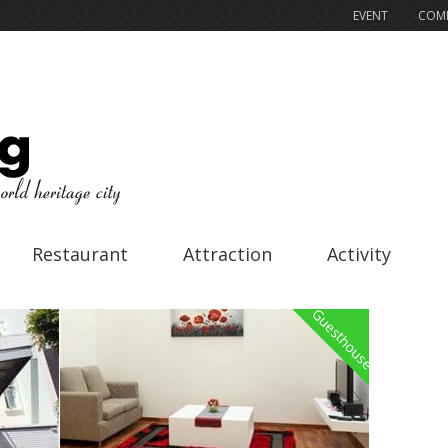
EVENT
COMP
Restaurant
Attraction
Activity
Guesthouse