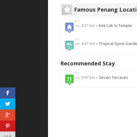
Famous Penang Locat
8.51 km »
Kek Lok Si Temple
4.61 km »
Tropical Spice Gard
Recommended Stay
9.97 km »
Seven Terraces