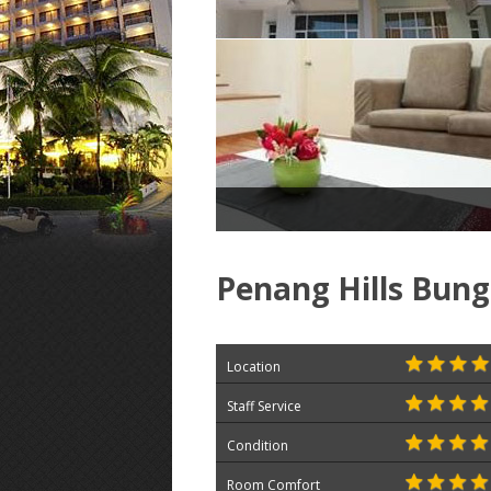
Penang Hills Bun
Location
Staff Service
Condition
Room Comfort