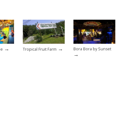
→
→
Bora Bora by Sunset
ne
Tropical Fruit Farm
→