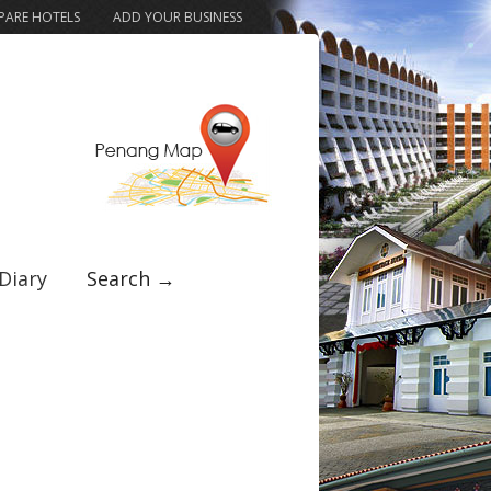
ARE HOTELS
ADD YOUR BUSINESS
Diary
Search →