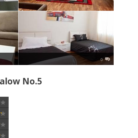
0
galow No.5