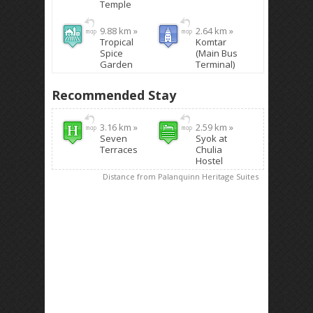
Temple
9.88 km »
2.64 km »
Tropical
Komtar
Spice
(Main Bus
Garden
Terminal)
Recommended Stay
3.16 km »
2.59 km »
Seven
Syok at
Terraces
Chulia
Hostel
Distance from Palanquinn Heritage Suites