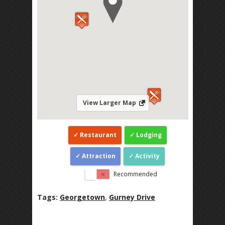
View Larger Map
Restaurant
Lodging
Attraction
Activity
Recommended
Tags:
Georgetown
,
Gurney Drive