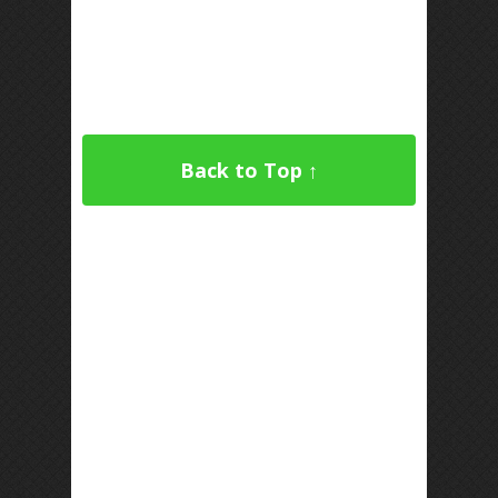
Back to Top ↑