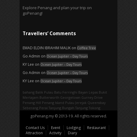
Explore Penang and plan your trip on
goPenang!
Travellers’ Comments
EMAD ELDIN IBRAHIM MALIK
on
Coffee Tree
Go Admin
on
Ocean Jupiter – Day Tours
KY Lee
on
Ocean Jupiter – Day Tours
Go Admin
on
Ocean Jupiter – Day Tours
KY Lee
on
Ocean Jupiter – Day Tours
bahang
Balik Pulau
Batu Ferringhi
Bayan Lepas
Bukit
Mertajam
Butterworth
Georgetown
Gurney Drive
Penang Hill
Penang Island
Pulau Jerejak
Queensbay
Seberang Perai
Tanjung Bungah
Tanjung Tokong
goPenang.my © 2013-19. All rights reserved.
Contact Us
Event
Lodging
Restaurant
Attraction
Activity
Diary