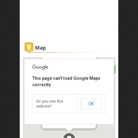
Map
Palanquinn Heritage Suites
This page can't load Google Maps
correctly.
Get the lowest rate of
Palanquinn Heritage
Suites at Agoda
Do you own this
OK
website?
20, Bangkok Lane, Gurney Drive,
Penang 10250
Direction