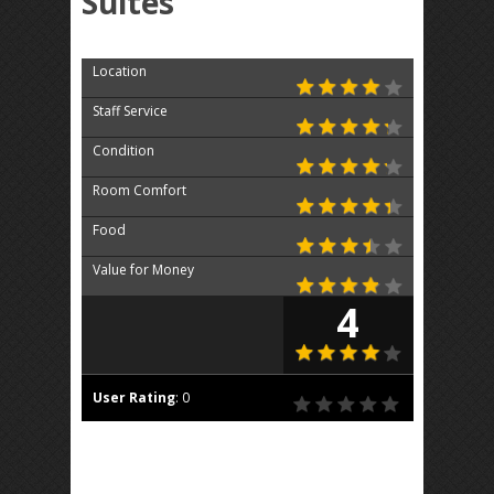
Suites
Location
Staff Service
Condition
Room Comfort
Food
Value for Money
4
User Rating
:
0