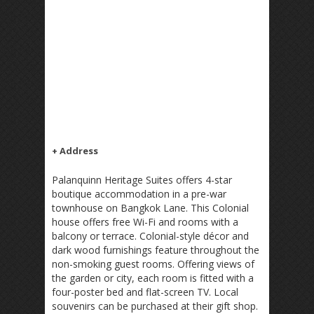
+ Address
Palanquinn Heritage Suites offers 4-star
boutique accommodation in a pre-war
townhouse on Bangkok Lane. This Colonial
house offers free Wi-Fi and rooms with a
balcony or terrace. Colonial-style décor and
dark wood furnishings feature throughout the
non-smoking guest rooms. Offering views of
the garden or city, each room is fitted with a
four-poster bed and flat-screen TV. Local
souvenirs can be purchased at their gift shop.