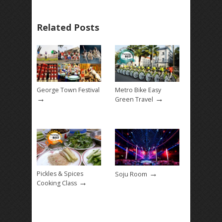
Related Posts
George Town Festival
Metro Bike Easy
→
→
Green Travel
→
Pickles & Spices
Soju Room
→
Cooking Class