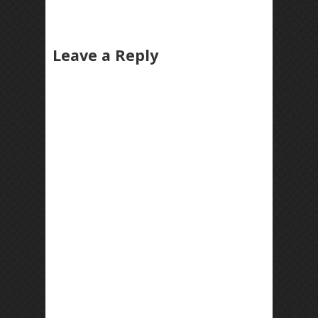
Leave a Reply