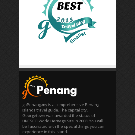
goPenang.my is a comprehensive Penang
Islands travel guide. The capital city,
Georgetown was awarded the status of
UNESCO World Heritage Site in 2008. You will
be fascinated with the special things you can
experience in this island.