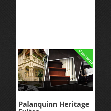
Guesthouse
Palanquinn Heritage