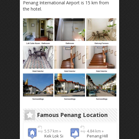
Penang International Airport is 15 km from
the hotel.
Famous Penang Location
5.57 km »
4.84 km »
Kek Lok Si
Penang Hill