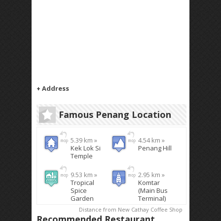
+ Address
Famous Penang Location
5.39 km »
4.54 km »
Kek Lok Si
Penang Hill
Temple
9.53 km »
2.95 km »
Tropical
Komtar
Spice
(Main Bus
Garden
Terminal)
Distance from New Cathay Coffee Shop
Recommended Restaurant