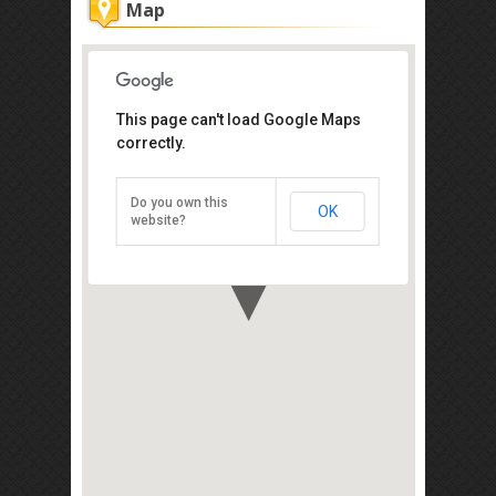
Map
This page can't load Google Maps
New Cathay Coffee Shop
correctly.
425-E Jalan Burma, George Town,
Penang 10350
Do you own this
OK
Direction
website?