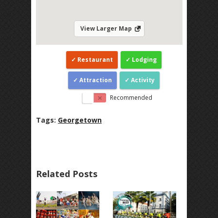
View Larger Map
Restaurant
Lodging
Attraction
Activity
Recommended
Tags:
Georgetown
Related Posts