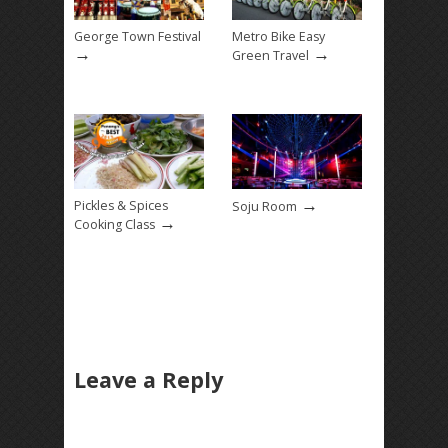
George Town Festival
Metro Bike Easy
→
→
Green Travel
→
Pickles & Spices
Soju Room
→
Cooking Class
Leave a Reply