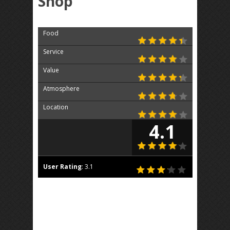
Shop
Food
Service
Value
Atmosphere
Location
4.1
User Rating
:
3.1