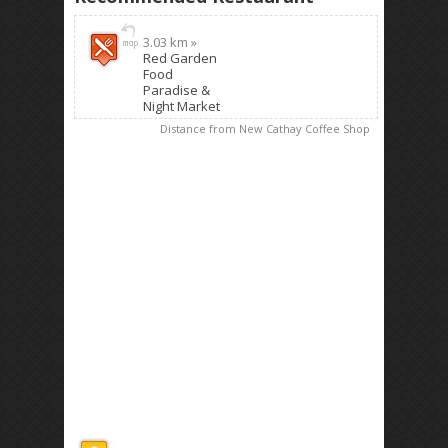
3.03 km »
Red Garden
Food
Paradise &
Night Market
Distance from New Cathay Coffee Shop