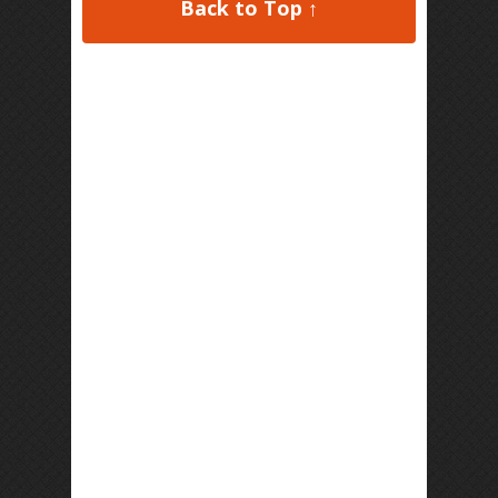
Back to Top ↑