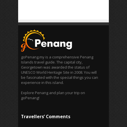
goPenang.my is a comprehensive Penang
Islands travel guide. The capital city,
Georgetown was awarded the status of
UNESCO World Heritage Site in 2008. You will
be fascinated with the special things you can
experience in this island.
Explore Penang and plan your trip on
goPenang!
Travellers’ Comments