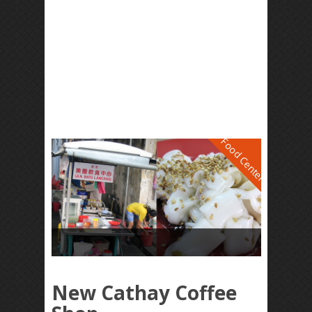
Food Center
New Cathay Coffee