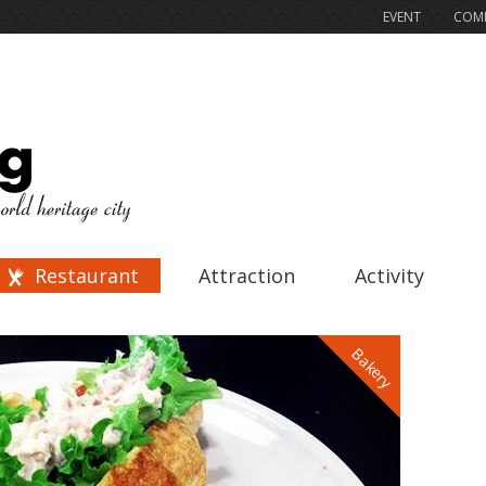
EVENT
COMP
Restaurant
Attraction
Activity
Bakery