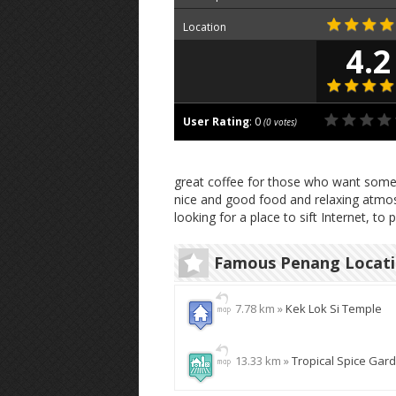
Location
4.2
User Rating
:
0
(
0
votes)
great coffee for those who want somethi
nice and good food and relaxing atmosp
looking for a place to sift Internet, to 
Famous Penang Locat
7.78 km »
Kek Lok Si Temple
13.33 km »
Tropical Spice Gar