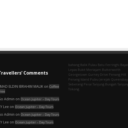
bahang
Balik Pulau
Batu Ferringhi
Baya
Lepas
Bukit Mertajam
Butterworth
Travellers’ Comments
Georgetown
Gurney Drive
Penang Hill
Penang Island
Pulau Jerejak
Queensbay
Seberang Perai
Tanjung Bungah
Tanjun
EMAD ELDIN IBRAHIM MALIK
on
Coffee
Tokong
ree
Go Admin
on
Ocean Jupiter – Day Tours
KY Lee
on
Ocean Jupiter – Day Tours
Go Admin
on
Ocean Jupiter – Day Tours
KY Lee
on
Ocean Jupiter – Day Tours