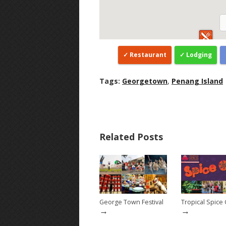
Restaurant
Lodging
Tags:
Georgetown
,
Penang Island
Related Posts
George Town Festival
Tropical Spice
→
→