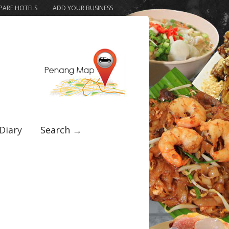
ARE HOTELS
ADD YOUR BUSINESS
Diary
Search →