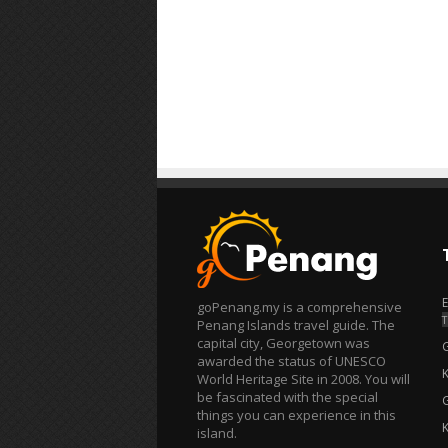
goPenang.my is a comprehensive
T
Penang Islands travel guide. The
capital city, Georgetown was
awarded the status of UNESCO
World Heritage Site in 2008. You will
be fascinated with the special
things you can experience in this
island.