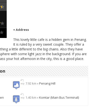
+ Address
This lovely little cafe is a hidden gem in Penang.
It is ruled by a very sweet couple. They offer a
ng a little different to the big chains. Also they have
here with some light jazz in the background. If you are
pass your hot afternoon in the city, this is a good place.
ion
7.92 km »
Penang Hill
den
1.40 km »
Komtar (Main Bus Terminal)