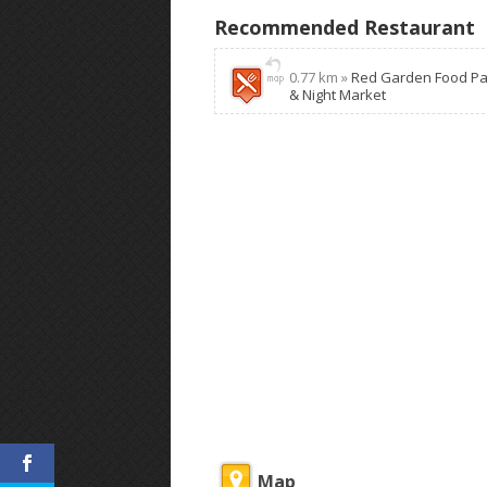
Recommended Restaurant
0.77 km »
Red Garden Food Pa
& Night Market
Map