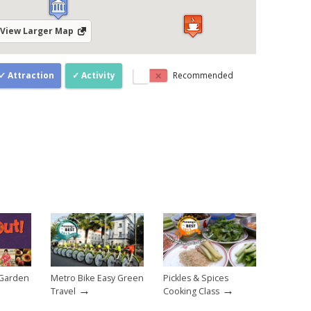
View Larger Map
Attraction
Activity
Recommended
 Garden
Metro Bike Easy Green
Pickles & Spices
→
→
Travel
Cooking Class