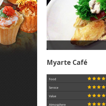
Myarte Café
Food
Service
Value
Atmosphere