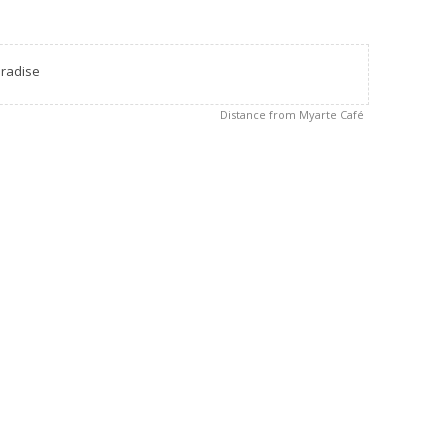
radise
Distance from Myarte Café