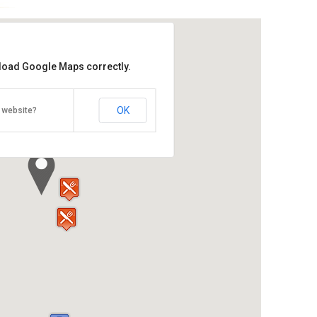
 load Google Maps correctly.
reet, Georgetown, Penang Island,
OK
 website?
Direction