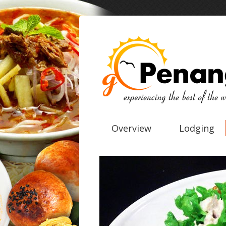
Overview
Lodging