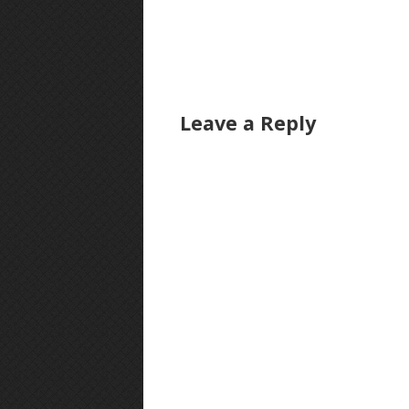
Leave a Reply