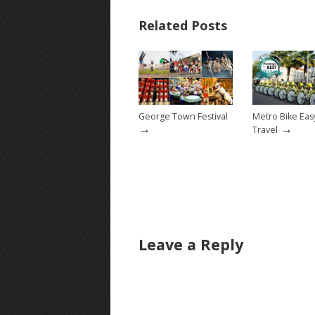
Related Posts
George Town Festival
Metro Bike Ea
→
→
Travel
Leave a Reply