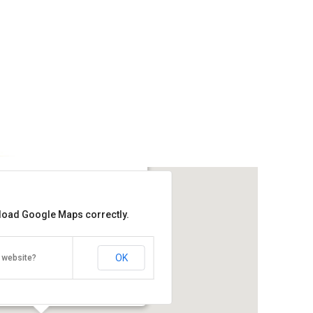
 Muntri
 load Google Maps correctly.
Get the lowest rate of
Guest Inn Muntri at Agoda
OK
 website?
Street, Georgetown, Penang 10200
Direction