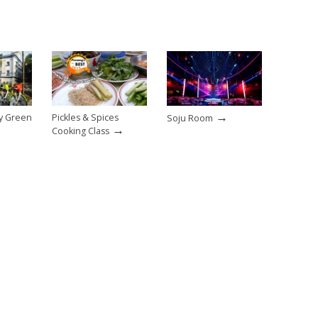
→
sy Green
Pickles & Spices
Soju Room
→
Cooking Class