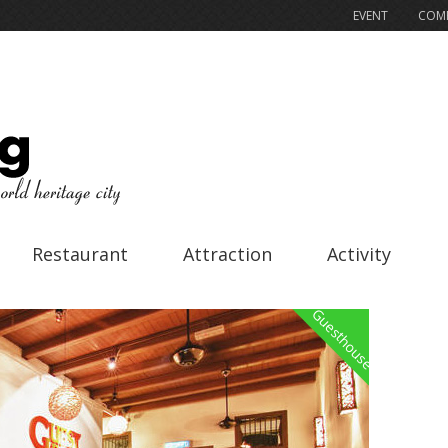
EVENT
COMP
Restaurant
Attraction
Activity
Guesthouse