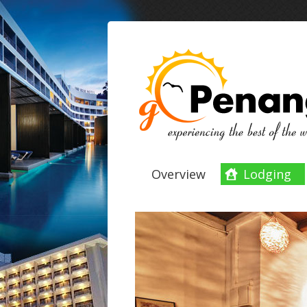
Overview
Lodging