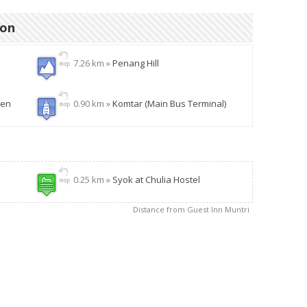
ion
7.26 km »
Penang Hill
den
0.90 km »
Komtar (Main Bus Terminal)
0.25 km »
Syok at Chulia Hostel
Distance from Guest Inn Muntri