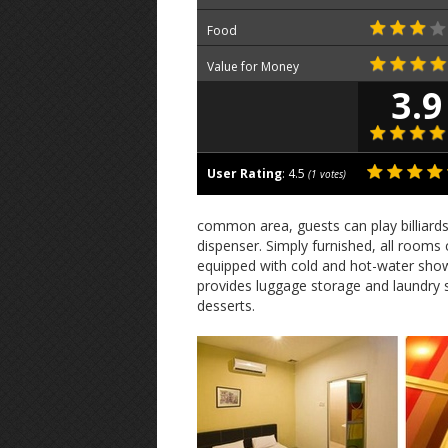
Food
Value for Money
3.9
User Rating
:
4.5
(
1
votes)
common area, guests can play billiard
dispenser. Simply furnished, all rooms
equipped with cold and hot-water showe
provides luggage storage and laundry 
desserts.