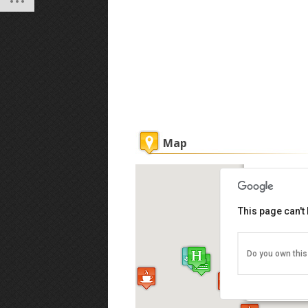
Map
Guest Inn
This page can't
Do you own this
17, Muntri 