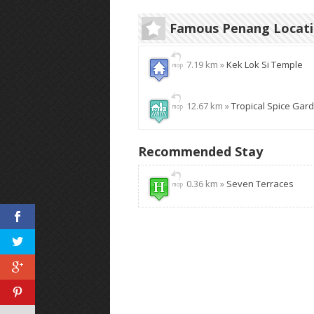
Famous Penang Locat
7.19 km »
Kek Lok Si Temple
12.67 km »
Tropical Spice Gar
Recommended Stay
0.36 km »
Seven Terraces