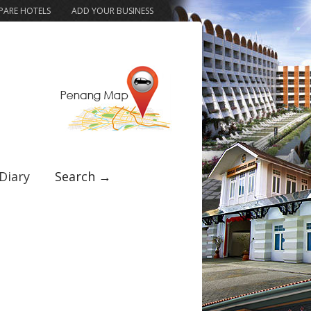
ARE HOTELS
ADD YOUR BUSINESS
Diary
Search →