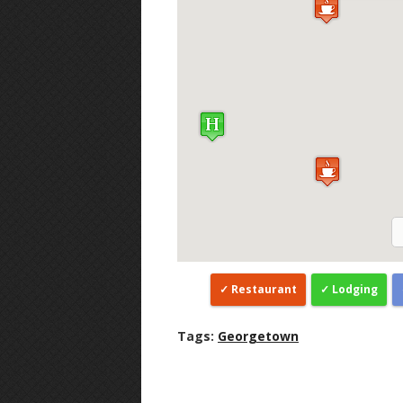
Restaurant
Lodging
Tags:
Georgetown