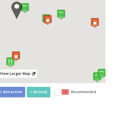
View Larger Map
Attraction
Activity
Recommended