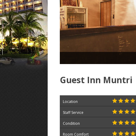
Guest Inn Muntri
Location
Staff Service
Condition
Room Comfort