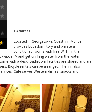
+ Address
Located in Georgetown, Guest Inn Muntri
provides both dormitory and private air-
conditioned rooms with free Wi-Fi. In the
s, watch TV and get drinking water from the water
 come with a desk. Bathroom facilities are shared and are
rs. Bicycle rentals can be arranged. The Inn also
services. Cafe serves Western dishes, snacks and