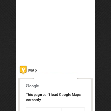
Map
Coffee Atelier
This page can't load Google Maps
correctly.
Get the lowest rate of
Coffee Atelier at Agoda