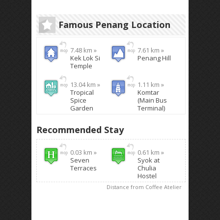
Famous Penang Location
7.48 km »
7.61 km »
Kek Lok Si
Penang Hill
Temple
13.04 km »
1.11 km »
Tropical
Komtar
Spice
(Main Bus
Garden
Terminal)
Recommended Stay
0.03 km »
0.61 km »
Seven
Syok at
Terraces
Chulia
Hostel
Distance from Coffee Atelier