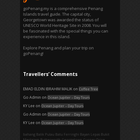
goPenang.my is a comprehensive Penang
Islands travel guide. The capital city,
Georgetown was awarded the status of
UNESCO World Heritage Site in 2008. You will
be fascinated with the special things you can
experience in this island.
Explore Penang and plan your trip on
goPenang!
Travellers’ Comments
EMAD ELDIN IBRAHIM MALIK
on
Coffee Tree
Go Admin
on
Ocean Jupiter – Day Tours
KY Lee
on
Ocean Jupiter – Day Tours
Go Admin
on
Ocean Jupiter – Day Tours
KY Lee
on
Ocean Jupiter – Day Tours
bahang
Balik Pulau
Batu Ferringhi
Bayan Lepas
Bukit
Mertajam
Butterworth
Georgetown
Gurney Drive