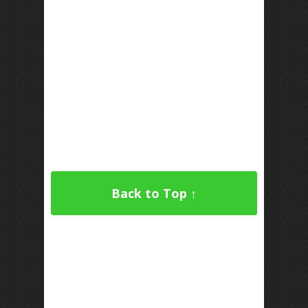
Back to Top ↑