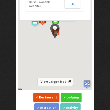
Do you own this
OK
47-55 Lorong Steward, Georgetown,
website?
Penang 11300
Direction
View Larger Map
Restaurant
Lodging
Attraction
Activity