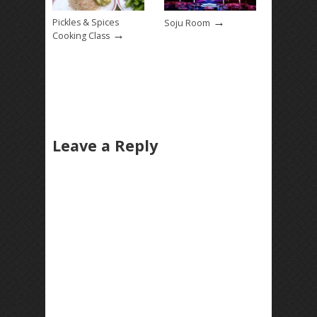
→
Pickles & Spices
Soju Room
→
Cooking Class
Leave a Reply