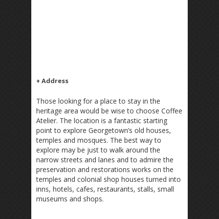
+ Address
Those looking for a place to stay in the
heritage area would be wise to choose Coffee
Atelier. The location is a fantastic starting
point to explore Georgetown’s old houses,
temples and mosques. The best way to
explore may be just to walk around the
narrow streets and lanes and to admire the
preservation and restorations works on the
temples and colonial shop houses turned into
inns, hotels, cafes, restaurants, stalls, small
museums and shops.