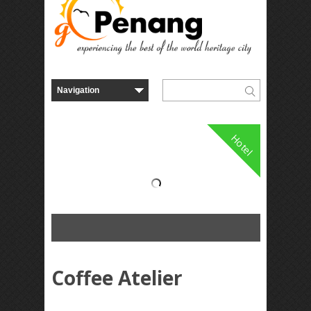
Hotel
Coffee Atelier