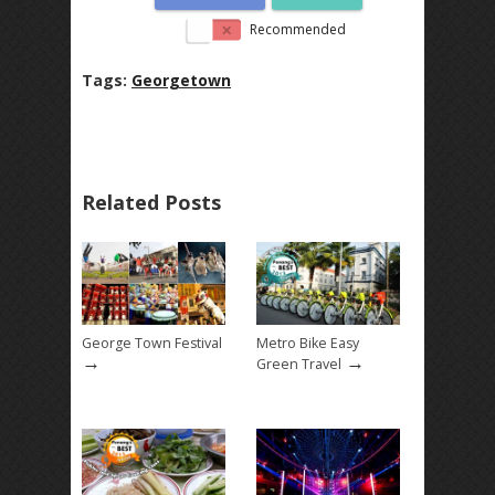
Recommended
Tags:
Georgetown
Related Posts
George Town Festival
Metro Bike Easy
→
→
Green Travel