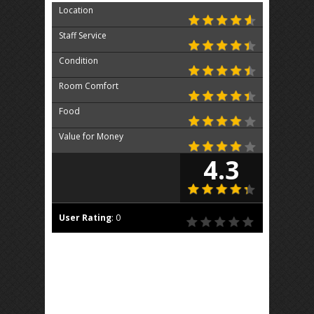
Location
Staff Service
Condition
Room Comfort
Food
Value for Money
4.3
User Rating
:
0