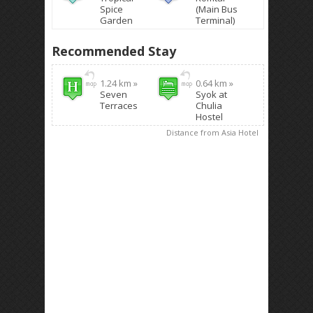
Spice
(Main Bus
Garden
Terminal)
Recommended Stay
1.24 km »
0.64 km »
Seven
Syok at
Terraces
Chulia
Hostel
Distance from Asia Hotel