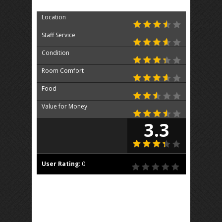
Location
Staff Service
Condition
Room Comfort
Food
Value for Money
3.3
User Rating
:
0