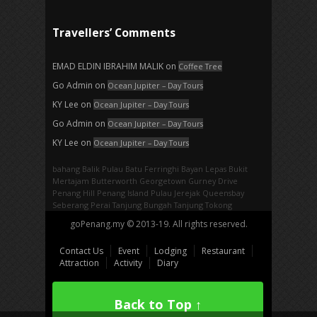
Travellers’ Comments
EMAD ELDIN IBRAHIM MALIK
on
Coffee Tree
Go Admin
on
Ocean Jupiter – Day Tours
KY Lee
on
Ocean Jupiter – Day Tours
Go Admin
on
Ocean Jupiter – Day Tours
KY Lee
on
Ocean Jupiter – Day Tours
bahang
Balik Pulau
Batu Ferringhi
Bayan Lepas
Bukit
Mertajam
Butterworth
Georgetown
Gurney Drive
Penang Hill
Penang Island
Pulau Jerejak
Queensbay
Seberang Perai
Tanjung Bungah
Tanjung Tokong
goPenang.my © 2013-19. All rights reserved.
Contact Us
Event
Lodging
Restaurant
Attraction
Activity
Diary
Back to Top ↑