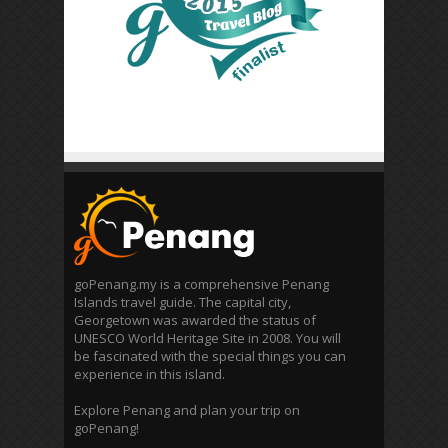
goPenang.my is a comprehensive Penang
Islands travel guide. The capital city,
Georgetown was awarded the status of
UNESCO World Heritage Site in 2008. You will
be fascinated with the special things you can
experience in this island.
Explore Penang and plan your trip on
goPenang!