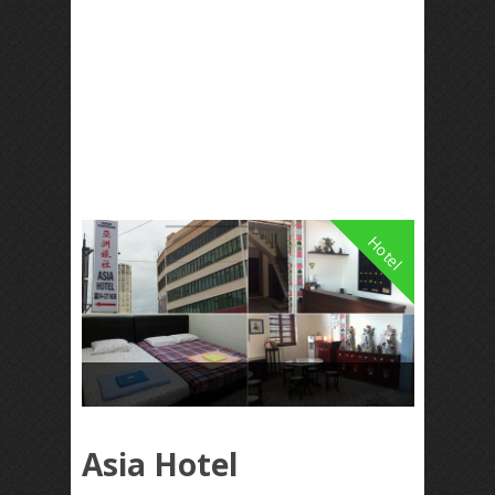
Hotel
Asia Hotel