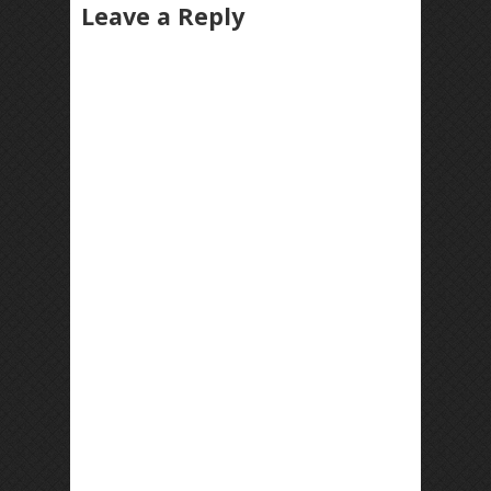
Leave a Reply