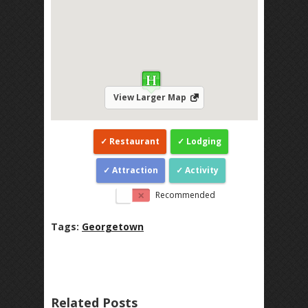
View Larger Map
Restaurant
Lodging
Attraction
Activity
Recommended
Tags:
Georgetown
Related Posts