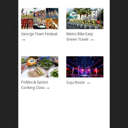
George Town Festival
Metro Bike Easy
→
→
Green Travel
→
Pickles & Spices
Soju Room
→
Cooking Class