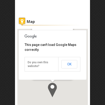
Map
Asia Hotel
This page can't load Google Maps
Get the lowest rate of
correctly.
Asia Hotel at Agoda
Do you own this
OK
114, Jalan Burmah, Georgetown,
website?
Penang 10050
Direction