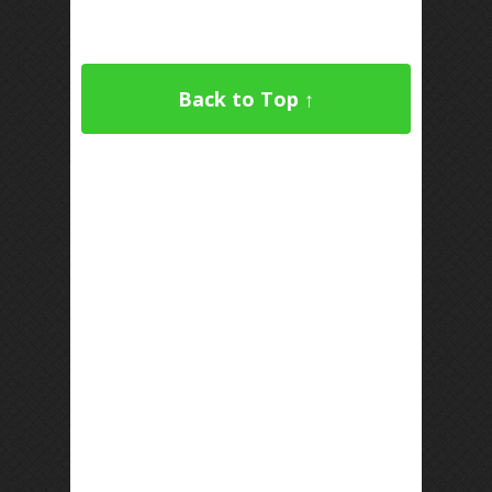
Back to Top ↑