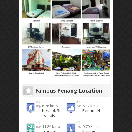
Famous Penang Location
6.36 km »
6.37 km »
Kek Lok Si
Penang Hill
Temple
11.84 km »
0.70 km »
Tropical
Komtar