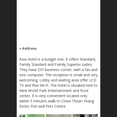
+ Address
Asia Hotel is a budget one. It offers Standard,
Family Standard and Family Superior suites.
They have DIY business corner, with a fax and
one computer. The reception is small and very
welcoming. Lobby and waiting area offer LCD
TV and free Wi-Fi. The hotel is situated next to
New World Park Entertainment and food
center. It is very convenient located only
within 5 minutes walk to Chew Thean Yeang
Exotic Fish and Pets Centre.