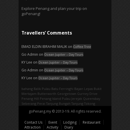
Explore Penang and plan your trip on
goPenang!
Travellers’ Comments
EMAD ELDIN IBRAHIM MALIK
on
Coffee Tree
Go Admin
on
Ocean Jupiter – Day Tours
KY Lee
on
Ocean Jupiter – Day Tours
Go Admin
on
Ocean Jupiter – Day Tours
KY Lee
on
Ocean Jupiter – Day Tours
bahang
Balik Pulau
Batu Ferringhi
Bayan Lepas
Bukit
Mertajam
Butterworth
Georgetown
Gurney Drive
Penang Hill
Penang Island
Pulau Jerejak
Queensbay
Seberang Perai
Tanjung Bungah
Tanjung Tokong
goPenang.my © 2013-19. All rights reserved.
Contact Us
Event
Lodging
Restaurant
Attraction
Activity
Diary