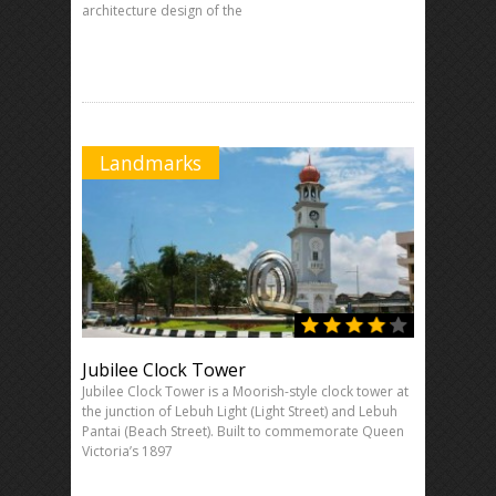
architecture design of the
Landmarks
Jubilee Clock Tower
Jubilee Clock Tower is a Moorish-style clock tower at
the junction of Lebuh Light (Light Street) and Lebuh
Pantai (Beach Street). Built to commemorate Queen
Victoria’s 1897