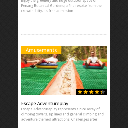
Enjoy the greenery and huge outdoor space of
Penang Botanical Gardens; a fine respite from the
crowded city. It’s free admission
Amusements
Escape Adventureplay
Escape Adventureplay represents a nice array of
climbing towers, zip lines and general climbing and
adventure themed attractions. Challenges after