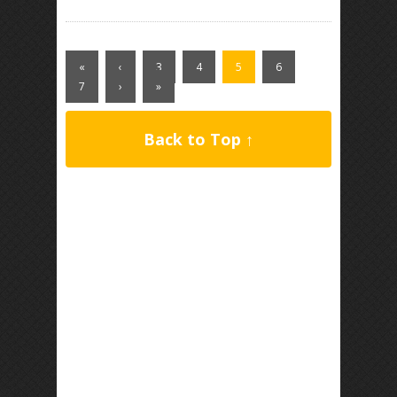
«
‹
3
4
5
6
7
›
»
Back to Top ↑