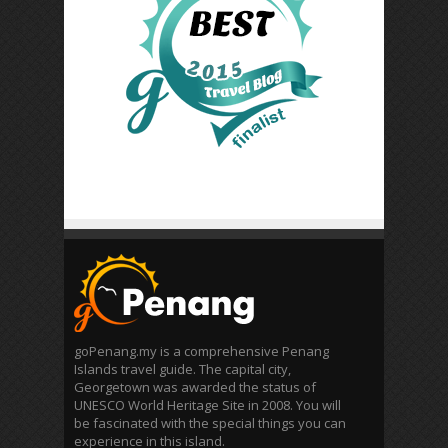
goPenang.my is a comprehensive Penang
Islands travel guide. The capital city,
Georgetown was awarded the status of
UNESCO World Heritage Site in 2008. You will
be fascinated with the special things you can
experience in this island.