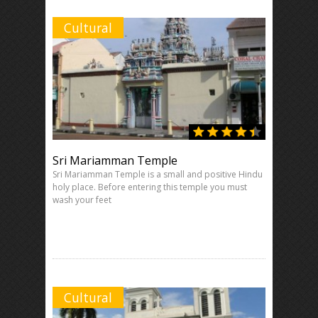
Cultural
Sri Mariamman Temple
Sri Mariamman Temple is a small and positive Hindu
holy place. Before entering this temple you must
wash your feet
Cultural