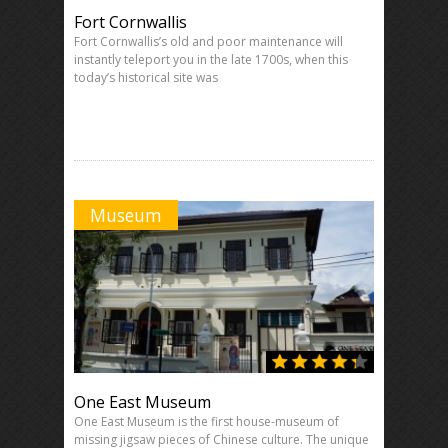
Fort Cornwallis
Fort Cornwallis’s old and poor maintenance will
instantly teleport you in the late 1700s, when this
today’s historical site was
Museum
One East Museum
One East Museum is the first house-museum of
missing jigsaw pieces of Chinese culture. The unique