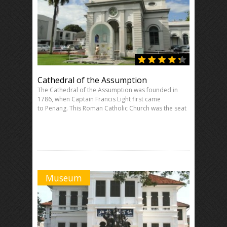
Cathedral of the Assumption
The Cathedral of the Assumption was founded in
1786, when Captain Francis Light first came
to Penang. This Roman Catholic Church was the seat
Museum