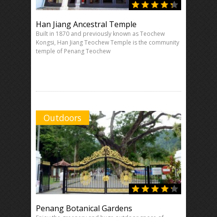
Han Jiang Ancestral Temple
Built in 1870 and previously known as Teochew
Kongsi, Han Jiang Teochew Temple is the community
temple of Penang Teochew
Outdoors
Penang Botanical Gardens