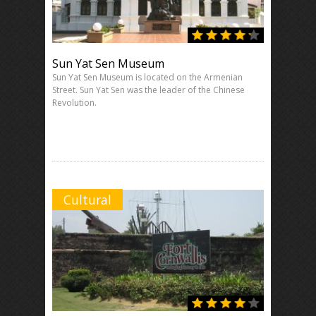
Sun Yat Sen Museum
Sun Yat Sen Museum is located on the Armenian
Street. Sun Yat Sen was the leader of the Chinese
Revolution.
Cultural