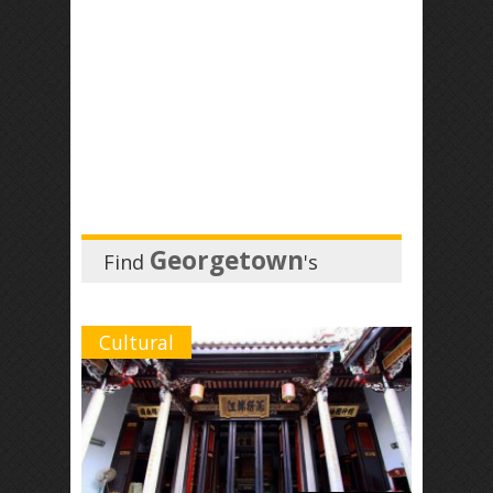
Georgetown
Find
's
Cultural