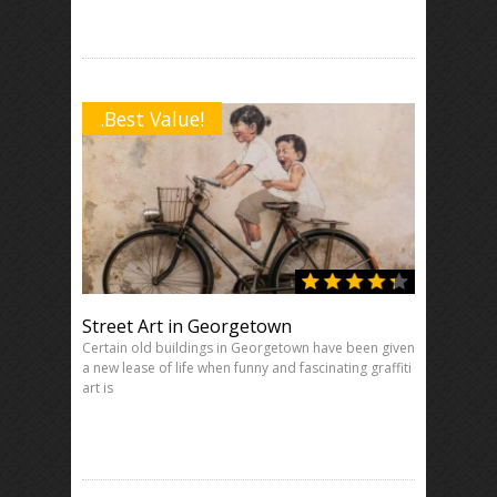
.Best Value!
Street Art in Georgetown
Certain old buildings in Georgetown have been given
a new lease of life when funny and fascinating graffiti
art is