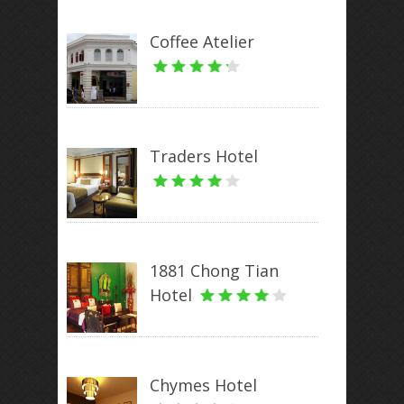
Coffee Atelier
Traders Hotel
1881 Chong Tian
Hotel
Chymes Hotel