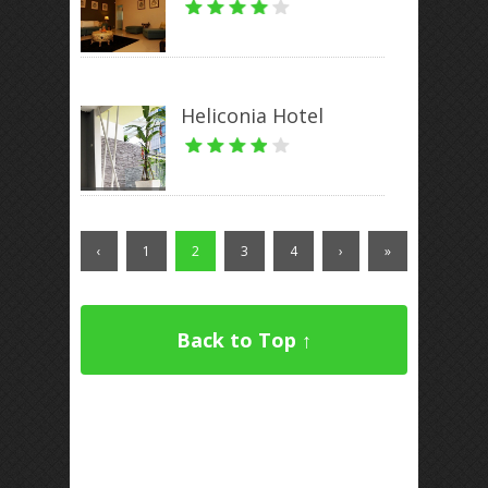
Heliconia Hotel
‹
1
2
3
4
›
»
Back to Top ↑