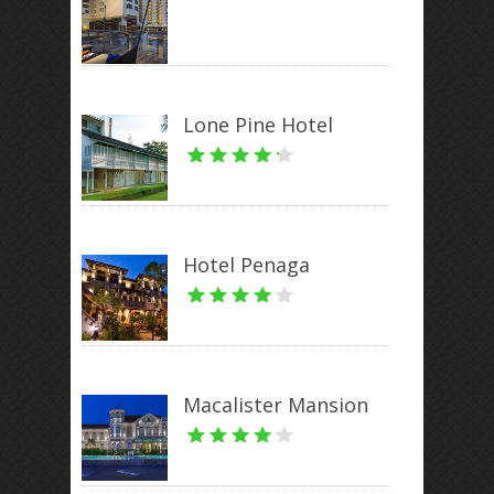
Lone Pine Hotel
Hotel Penaga
Macalister Mansion