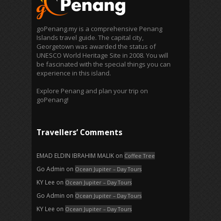
goPenang.my is a comprehensive Penang
Islands travel guide. The capital city,
Georgetown was awarded the status of
UNESCO World Heritage Site in 2008. You will
be fascinated with the special things you can
experience in this island.
Explore Penang and plan your trip on
goPenang!
Travellers’ Comments
EMAD ELDIN IBRAHIM MALIK
on
Coffee Tree
Go Admin
on
Ocean Jupiter – Day Tours
KY Lee
on
Ocean Jupiter – Day Tours
Go Admin
on
Ocean Jupiter – Day Tours
KY Lee
on
Ocean Jupiter – Day Tours