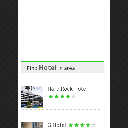
Hotel
Find
in
area
Hard Rock Hotel
G Hotel